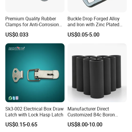
Premium Quality Rubber
Buckle Drop Forged Alloy
Clamps for Anti-Corrosion
and Iron with Zinc Plated
Cable Management
Finish for Load Straps
US$0.033
US$0.05-5.00
Sk3-002 Electrical Box Draw
Manufacturer Direct
Latch with Lock Hasp Latch
Customized B4c Boron
Carbide Sandblasting
US$0.15-0.65
US$8.00-10.00
Sandblast Nozzle