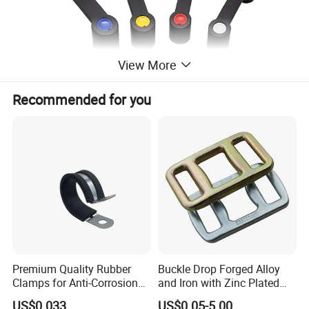
View More
Recommended for you
Premium Quality Rubber
Buckle Drop Forged Alloy
Clamps for Anti-Corrosion
and Iron with Zinc Plated
Cable Management
Finish for Load Straps
US$0.033
US$0.05-5.00