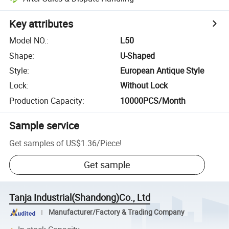
Key attributes
Model NO.
:
L50
Shape
:
U-Shaped
Style
:
European Antique Style
Lock
:
Without Lock
Production Capacity
:
10000PCS/Month
Sample service
Get samples of
US$1.36
/
Piece
!
Get sample
Tanja Industrial(Shandong)Co., Ltd
Manufacturer/Factory & Trading Company