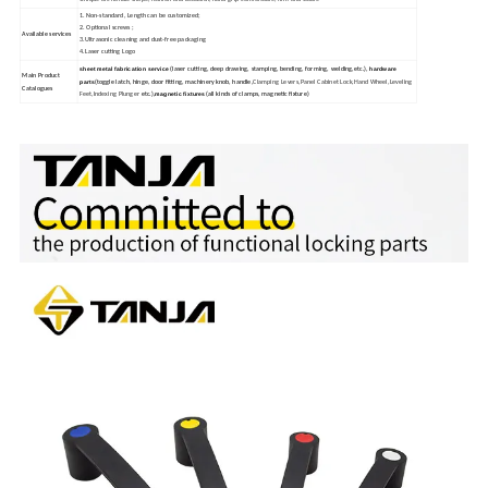
1. Non-standard, Length can be customized;
2. Optional screws ;
Available services
3.Ultrasonic cleaning and dust-free packaging
4.Laser cutting Logo
sheet metal fabrication service
hardware
(laser cutting, deep drawing, stamping, bending, forming, welding,etc.),
Main Product
parts
(toggle latch, hinge, door fitting, machinery knob, handle,
Clamping Levers,Panel Cabinet Lock,Hand Wheel,Leveling
Catalogues
magnetic fixtures
Feet,Indexing Plunger
etc.),
(all kinds of clamps, magnetic fixture)