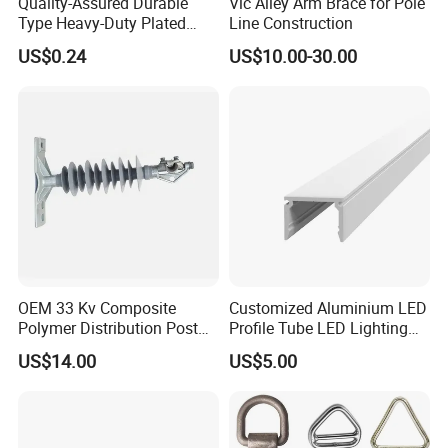
Quality-Assured Durable
Vic Alley Arm Brace for Pole
Type Heavy-Duty Plated
Line Construction
Single Bolt Clamp for Pipe
US$0.24
US$10.00-30.00
Fixing
OEM 33 Kv Composite
Customized Aluminium LED
Polymer Distribution Post
Profile Tube LED Lighting
Pin Insulator Factory Price
Light Profile Anodized
US$14.00
US$5.00
Powder Coated