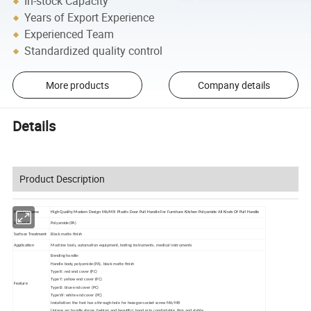
In-stock Capacity
Years of Export Experience
Experienced Team
Standardized quality control
More products
Company details
Details
Product Description
Product Name
High Quality Modern Design M6/M8 Plastic Door Pull Handle For Furniture Kitchen Polyamide All Kinds Of Pull Handle
Material
Polyamide(PA)
Surface Treatment
Black matte finish
Application
Machine tools, automation equipment, testing instruments, medical instruments
Bending handle:
Handle body, polyamide (PA), black matte finish
Type R: red end cover (PC)
T
ype Y: yellow end cover (PC)
Feature
Type B: blue end cover (PC)
T
ype W: white end cover (PC)
Installation: the foot has a through-hole for hexagon socket screw M6/M8
Unique arc handle shape, fashion and beautiful, hand grip comfortable, firm and stable