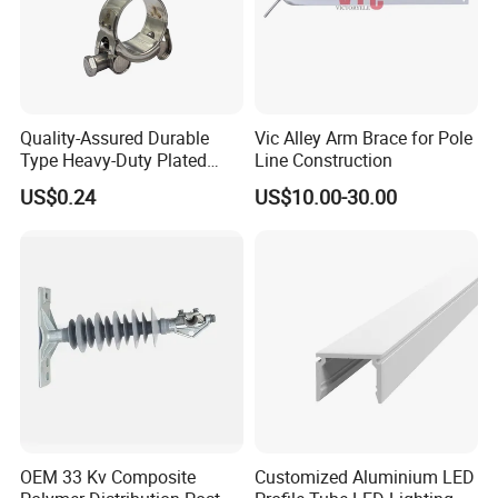
Quality-Assured Durable
Vic Alley Arm Brace for Pole
Type Heavy-Duty Plated
Line Construction
Single Bolt Clamp for Pipe
US$0.24
US$10.00-30.00
Fixing
OEM 33 Kv Composite
Customized Aluminium LED