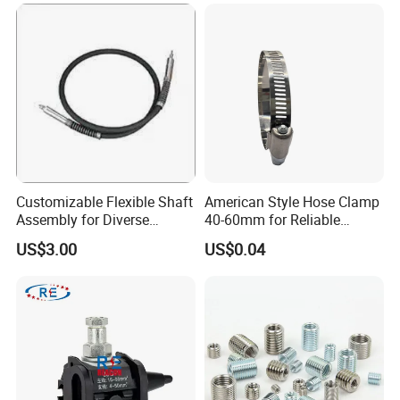
Customizable Flexible Shaft
American Style Hose Clamp
Assembly for Diverse
40-60mm for Reliable
Machinery Needs
Sealing
US$3.00
US$0.04