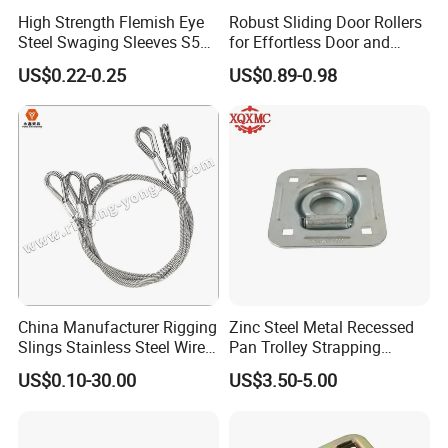
High Strength Flemish Eye
Robust Sliding Door Rollers
Steel Swaging Sleeves S505
for Effortless Door and
for Wire Rope Connecting
Window Operation
US$0.22-0.25
US$0.89-0.98
Manufacture
China Manufacturer Rigging
Zinc Steel Metal Recessed
Slings Stainless Steel Wire
Pan Trolley Strapping
Rope with Hook|Wire Rope
Fitting D Ring for Towing &
US$0.10-30.00
US$3.50-5.00
Sling Wire Rope Sling China
Cargo Control Boxed Truck
ASTM Standard Galvanized
Trailer Lashing
Steel Wire Rope