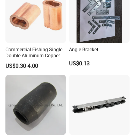
Commercial Fishing Single
Angle Bracket
Double Aluminum Copper
Crimp Sleeves
US$0.13
US$0.30-4.00