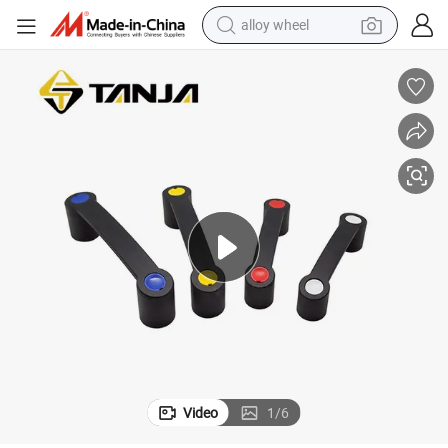
alloy wheel
farm tractor
earbud
perfume
reagent
human hair wig
electric scooter
smart phone
Video
1
/
6