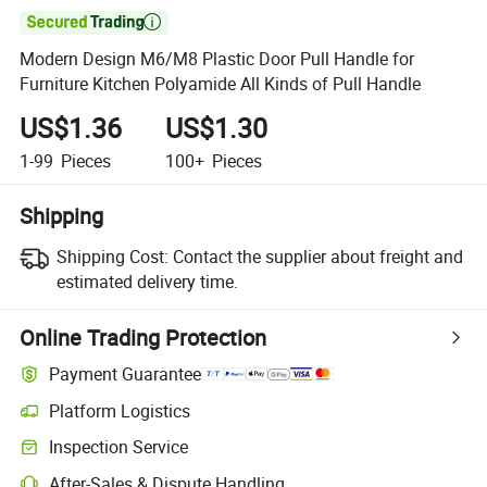

Modern Design M6/M8 Plastic Door Pull Handle for
Furniture Kitchen Polyamide All Kinds of Pull Handle
US$1.36
US$1.30
1-99
Pieces
100+
Pieces
Shipping
Shipping Cost:
Contact the supplier about freight and
estimated delivery time.
Online Trading Protection
Payment Guarantee
Platform Logistics
Inspection Service
After-Sales & Dispute Handling