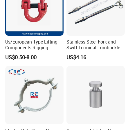
Us/European Type Lifting
Stainless Steel Fork and
Components Rigging
Swift Terminal Turnbuckle
Hardware Fitting G80 Alloy
for Ropes and Chains
US$0.50-8.00
US$4.16
Steel Forged Connecting
Link for Chain/Wire Rope
Sling Connection