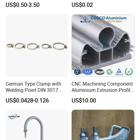
Cable Waterproof Branch
Thread Repair DIN Standard
US$0.50-3.50
US$0.02
Clamp Manufacturer China
German Type Clamp with
CNC Machining Component
Welding Point DIN 3017
Aluminium Extrusion Profile
9mm Bandwidth 25-38mm
with Color Anodizing and
US$0.0428-0.126
US$10.00
Powder Coating
Company Profile
TANJA INDUSTRIAL(SHANDONG)CO.,LTD is a