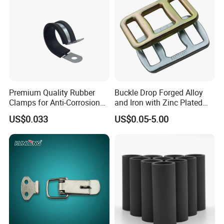
Premium Quality Rubber
Buckle Drop Forged Alloy
Clamps for Anti-Corrosion
and Iron with Zinc Plated
Cable Management
Finish for Load Straps
US$0.033
US$0.05-5.00