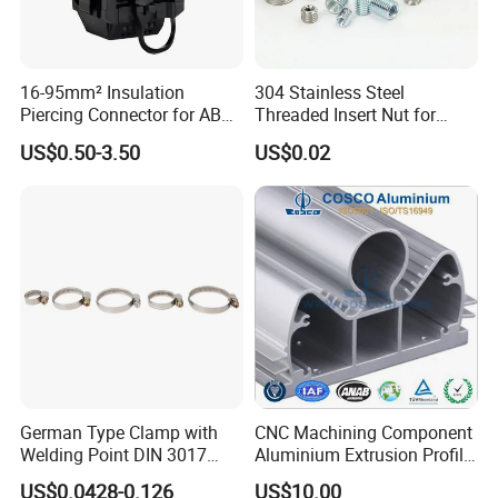
16-95mm² Insulation
304 Stainless Steel
Piercing Connector for ABC
Threaded Insert Nut for
Cable Waterproof Branch
Thread Repair DIN Standard
US$0.50-3.50
US$0.02
Clamp Manufacturer China
German Type Clamp with
CNC Machining Component
Welding Point DIN 3017
Aluminium Extrusion Profile
9mm Bandwidth 25-38mm
with Color Anodizing and
US$0.0428-0.126
US$10.00