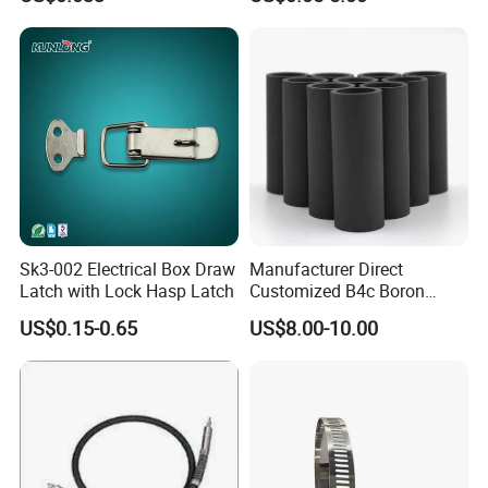
Sk3-002 Electrical Box Draw
Manufacturer Direct
Latch with Lock Hasp Latch
Customized B4c Boron
Carbide Sandblasting
US$0.15-0.65
US$8.00-10.00
Sandblast Nozzle