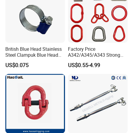
British Blue Head Stainless
Factory Price
Steel Clampuk Blue Head
A342/A345/A343 Strong
Heavy-Duty Hose Clamp
Rigging/Alloy
US$0.075
US$0.55-4.99
Steel/Stainless Steel Power
Coated/Galvanized
Welded/Forged Link
Assembly/Master Link with
CE/ISO Certificates