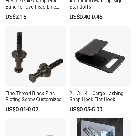
Electric Pole Clamp Pole
Aluminium Flat Top Sign
Band for Overhead Line
Standoffs
Fittings Manufacturer China
US$2.15
US$0.40-0.45
Fine Thread Black Zinc
2′ ′ 3′ ′ 4′ ′ Cargo Lashing
Plating Screw Customized
Snap Hook Flat Hook
Bolt
US$0.01-0.02
US$0.05-5.00