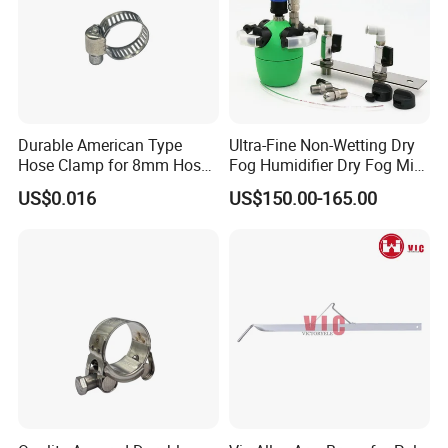
Durable American Type
Ultra-Fine Non-Wetting Dry
Hose Clamp for 8mm Hoses
Fog Humidifier Dry Fog Mist
- High Quality
Cooling System Home
US$0.016
US$150.00-165.00
Garden Fine Mist Air
Atomizing Nozzle Sprayer