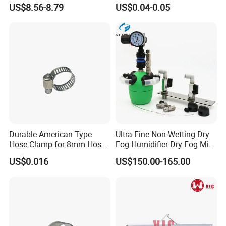
Latch Lock
Fasteners Hose Clamps
US$8.56-8.79
US$0.04-0.05
Cable Clamps
Durable American Type
Ultra-Fine Non-Wetting Dry
Hose Clamp for 8mm Hoses
Fog Humidifier Dry Fog Mist
- High Quality
Cooling System Home
US$0.016
US$150.00-165.00
Garden Fine Mist Air
Atomizing Nozzle Sprayer