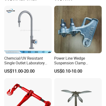
Powder Coating
Chemcial/UV Resistant
Power Line Wedge
Single Outlet Laboratory
Suspension Clamp
Faucet& Tap (JH-WT036G)
Overhead Line Cable Clamp
US$11.00-20.00
US$0.10-10.00