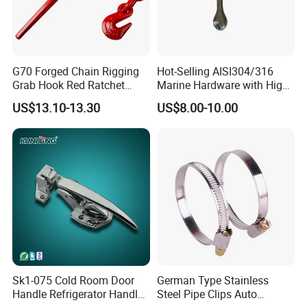
G70 Forged Chain Rigging
Hot-Selling AISI304/316
Grab Hook Red Ratchet
Marine Hardware with High
Type Load Binder
Quality
US$13.10-13.30
US$8.00-10.00
Sk1-075 Cold Room Door
German Type Stainless
Handle Refrigerator Handle
Steel Pipe Clips Auto