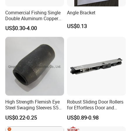
A:
Our testing methods are diversified and can provide qualified
Commercial Fishing Single
Angle Bracket
company testing to meet EU standards and more customer re
Double Aluminum Copper
quirements
Crimp Sleeves
US$0.13
US$0.30-4.00
9. Are you a factory or trading company?
A:
Integrating production and trade, verified by SGS.
TANJA is a direct factory of industrial hardware products,
TANJA company specializing in manufacturing toggle latches,lo
cks,hinges,handle etc. for more than 20 years .
High Strength Flemish Eye
Robust Sliding Door Rollers
Steel Swaging Sleeves S505
for Effortless Door and
for Wire Rope Connecting
Window Operation
US$0.22-0.25
US$0.89-0.98
Manufacture