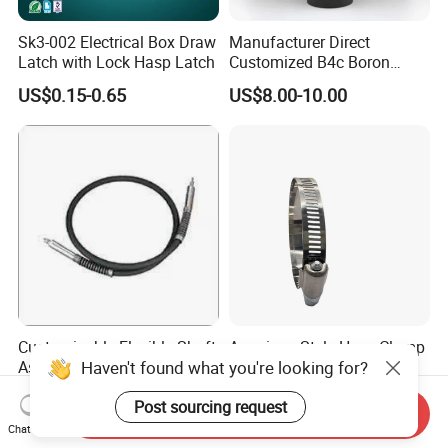
Sk3-002 Electrical Box Draw
Manufacturer Direct
Latch with Lock Hasp Latch
Customized B4c Boron
Carbide Sandblasting
US$0.15-0.65
US$8.00-10.00
Sandblast Nozzle
Customizable Flexible Shaft
American Style Hose Clamp
Haven't found what you're looking for?
Assembly for Diverse
40-60mm for Reliable
Machinery Needs
Sealing
US$3.00
US$0.04
Post sourcing request
Send Inquiry
Chat Now