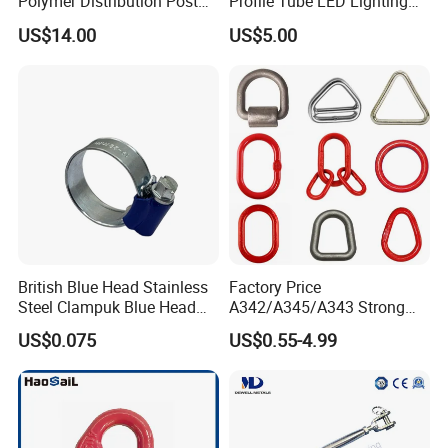
Polymer Distribution Post
Profile Tube LED Lighting
Pin Insulator Factory Price
Light Profile Anodized
US$14.00
US$5.00
Powder Coated
British Blue Head Stainless
Factory Price
Steel Clampuk Blue Head
A342/A345/A343 Strong
Heavy-Duty Hose Clamp
Rigging/Alloy
US$0.075
US$0.55-4.99
Steel/Stainless Steel Power
Coated/Galvanized
Welded/Forged Link
Assembly/Master Link with
CE/ISO Certificates