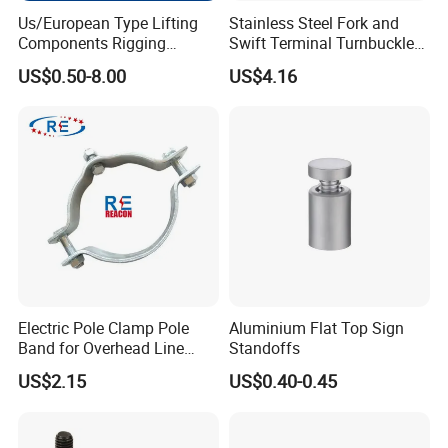
Us/European Type Lifting
Stainless Steel Fork and
Components Rigging
Swift Terminal Turnbuckle
Hardware Fitting G80 Alloy
for Ropes and Chains
US$0.50-8.00
US$4.16
Steel Forged Connecting
FAQ
Link for Chain/Wire Rope
Sling Connection
1.Q: What is your MOQ?
,
h
A:
O
ur products toggle latch
andles, knobs, hinges and other
industrial hardware accessories, all of which are in sufficient
stock.
2.Q: Can you provide CAD drawings?
/3D
A: Yes, CAD
drawings are available upon customers'
Electric Pole Clamp Pole
Aluminium Flat Top Sign
requirements.
Band for Overhead Line
Standoffs
3. Can you produce according to the samples?
Fittings Manufacturer China
US$2.15
US$0.40-0.45
A: Yes, we can produce by your samples or technical drawings.
We can build the molds and fixtures.