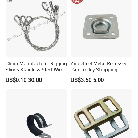
China Manufacturer Rigging
Zinc Steel Metal Recessed
Slings Stainless Steel Wire
Pan Trolley Strapping
Rope with Hook|Wire Rope
Fitting D Ring for Towing &
US$0.10-30.00
US$3.50-5.00
Sling Wire Rope Sling China
Cargo Control Boxed Truck
ASTM Standard Galvanized
Trailer Lashing
Steel Wire Rope