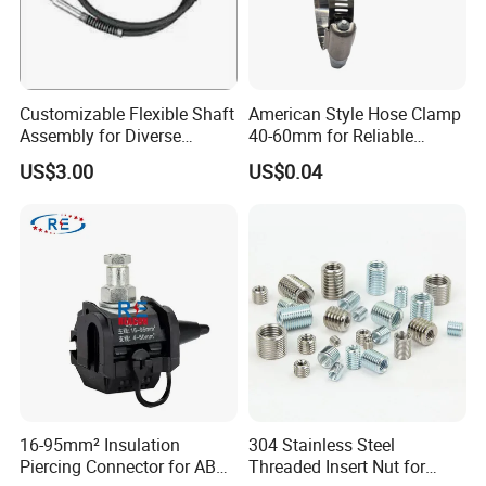
Customizable Flexible Shaft
American Style Hose Clamp
Assembly for Diverse
40-60mm for Reliable
Machinery Needs
Sealing
US$3.00
US$0.04
16-95mm² Insulation
304 Stainless Steel
Piercing Connector for ABC
Threaded Insert Nut for