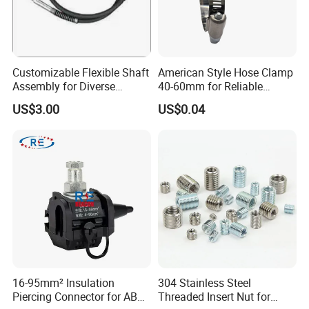
Customizable Flexible Shaft
American Style Hose Clamp
Assembly for Diverse
40-60mm for Reliable
Machinery Needs
Sealing
US$3.00
US$0.04
16-95mm² Insulation
304 Stainless Steel
Piercing Connector for ABC
Threaded Insert Nut for