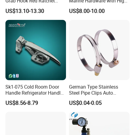
Grab Hook Red Ratchet
Marine Hardware with High
Type Load Binder
Quality
US$13.10-13.30
US$8.00-10.00
Sk1-075 Cold Room Door
German Type Stainless
Handle Refrigerator Handle
Steel Pipe Clips Auto
Latch Lock
Fasteners Hose Clamps
US$8.56-8.79
US$0.04-0.05
Cable Clamps