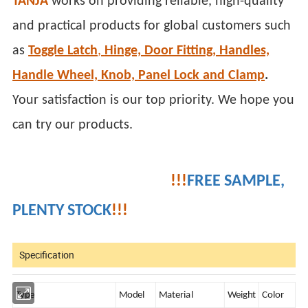
TANJA
works on providing reliable, high-quality
and practical products for global customers such
as
Toggle Latch
,
Hinge, Door Fitting, Handles,
Handle Wheel, Knob, Panel Lock and Clamp
.
Your satisfaction is our top priority. We hope you
can try our products.
!!!
FREE SAMPLE,
PLENTY STOCK
!!!
Specification
Type
Model
Material
Weight
Color