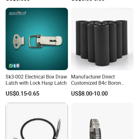
Sk3-002 Electrical Box Draw
Manufacturer Direct
Latch with Lock Hasp Latch
Customized B4c Boron
Carbide Sandblasting
Recommended Products
US$0.15-0.65
US$8.00-10.00
Sandblast Nozzle