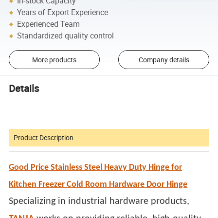
In-stock Capacity
Years of Export Experience
Experienced Team
Standardized quality control
More products
Company details
Details
Product Description
Good Price Stainless Steel Heavy Duty Hinge for
Kitchen Freezer Cold Room Hardware Door Hinge
Specializing in industrial hardware products,