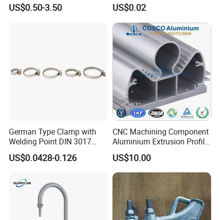
Cable Waterproof Branch
Thread Repair DIN Standard
US$0.50-3.50
US$0.02
Clamp Manufacturer China
German Type Clamp with
CNC Machining Component
Welding Point DIN 3017
Aluminium Extrusion Profile
9mm Bandwidth 25-38mm
with Color Anodizing and
US$0.0428-0.126
US$10.00
Powder Coating