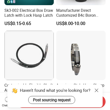
ualified company testing to meet EU standards and othe
Sk3-002 Electrical Box Draw
Manufacturer Direct
Latch with Lock Hasp Latch
Customized B4c Boron
r requirements
Carbide Sandblasting
US$0.15-0.65
US$8.00-10.00
9. Are you a factory or trading company?
Sandblast Nozzle
A:
TANJA is a direct factory of industrial hardware
products and
TANJA company specializing in manufacturing toggle latc
hes,locks,hinges,handle etc. for more than 20 years.
Customizable Flexible Shaft
American Style Hose Clamp
Haven't found what you're looking for?
Assembly for Diverse
40-60mm for Reliable
Machinery Needs
Sealing
US$3.00
US$0.04
Post sourcing request
Send Inquiry
Chat Now