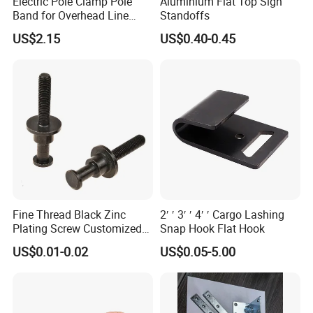
Electric Pole Clamp Pole
Aluminium Flat Top Sign
Band for Overhead Line
Standoffs
Fittings Manufacturer China
US$2.15
US$0.40-0.45
Fine Thread Black Zinc
2′ ′ 3′ ′ 4′ ′ Cargo Lashing
Plating Screw Customized
Snap Hook Flat Hook
Bolt
US$0.01-0.02
US$0.05-5.00