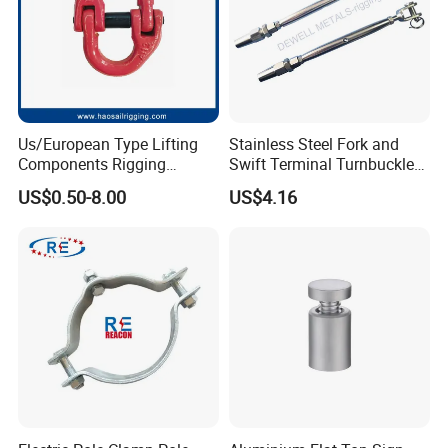
Us/European Type Lifting
Stainless Steel Fork and
Components Rigging
Swift Terminal Turnbuckle
Hardware Fitting G80 Alloy
for Ropes and Chains
US$0.50-8.00
US$4.16
Steel Forged Connecting
Link for Chain/Wire Rope
Sling Connection