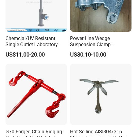
Chemcial/UV Resistant
Power Line Wedge
Single Outlet Laboratory
Suspension Clamp
Faucet& Tap (JH-WT036G)
Overhead Line Cable Clamp
US$11.00-20.00
US$0.10-10.00
G70 Forged Chain Rigging
Hot-Selling AISI304/316