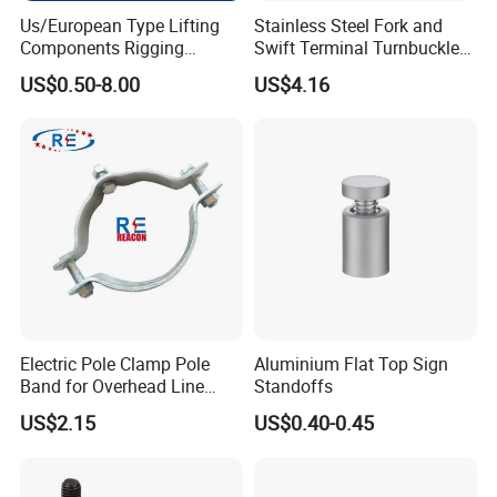
Us/European Type Lifting
Stainless Steel Fork and
Components Rigging
Swift Terminal Turnbuckle
Hardware Fitting G80 Alloy
for Ropes and Chains
US$0.50-8.00
US$4.16
Steel Forged Connecting
Link for Chain/Wire Rope
Sling Connection
Electric Pole Clamp Pole
Aluminium Flat Top Sign
Band for Overhead Line
Standoffs
Fittings Manufacturer China
US$2.15
US$0.40-0.45