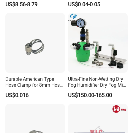
Latch Lock
Fasteners Hose Clamps
US$8.56-8.79
US$0.04-0.05
Cable Clamps
Durable American Type
Ultra-Fine Non-Wetting Dry
Hose Clamp for 8mm Hoses
Fog Humidifier Dry Fog Mist
- High Quality
Cooling System Home
US$0.016
US$150.00-165.00
Garden Fine Mist Air
Atomizing Nozzle Sprayer
Company Profile