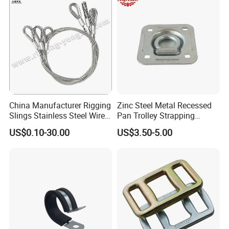
China Manufacturer Rigging
Zinc Steel Metal Recessed
Slings Stainless Steel Wire
Pan Trolley Strapping
Rope with Hook|Wire Rope
Fitting D Ring for Towing &
US$0.10-30.00
US$3.50-5.00
Sling Wire Rope Sling China
Cargo Control Boxed Truck
ASTM Standard Galvanized
Trailer Lashing
Steel Wire Rope