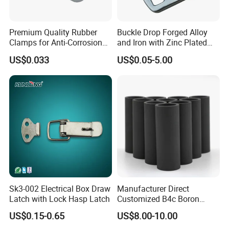
Premium Quality Rubber
Buckle Drop Forged Alloy
Clamps for Anti-Corrosion
and Iron with Zinc Plated
Cable Management
Finish for Load Straps
US$0.033
US$0.05-5.00
Sk3-002 Electrical Box Draw
Manufacturer Direct
Latch with Lock Hasp Latch
Customized B4c Boron
Carbide Sandblasting
US$0.15-0.65
US$8.00-10.00
Sandblast Nozzle