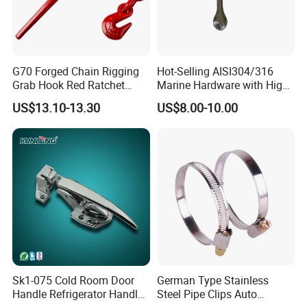
G70 Forged Chain Rigging
Hot-Selling AISI304/316
Grab Hook Red Ratchet
Marine Hardware with High
Type Load Binder
Quality
US$13.10-13.30
US$8.00-10.00
Sk1-075 Cold Room Door
German Type Stainless
Handle Refrigerator Handle
Steel Pipe Clips Auto