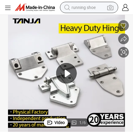
running shoe
electric motorcycle
electric car
human hair wig
sport shoe
farm tractor
basketball shoe
living room sofa
Video
1
/
6