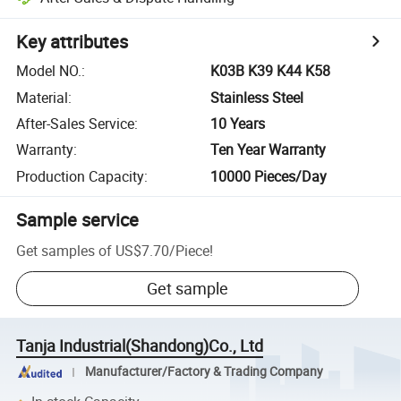
Key attributes
Model NO.
:
K03B K39 K44 K58
Material
:
Stainless Steel
After-Sales Service
:
10 Years
Warranty
:
Ten Year Warranty
Production Capacity
:
10000 Pieces/Day
Sample service
Get samples of
US$7.70
/
Piece
!
Get sample
Tanja Industrial(Shandong)Co., Ltd
Manufacturer/Factory & Trading Company