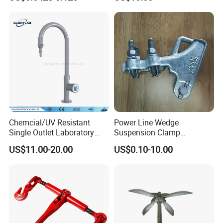
Powder Coating
Chemcial/UV Resistant
Power Line Wedge
Single Outlet Laboratory
Suspension Clamp
Faucet& Tap (JH-WT036G)
Overhead Line Cable Clamp
US$11.00-20.00
US$0.10-10.00