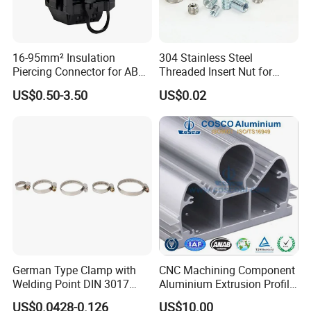
16-95mm² Insulation
304 Stainless Steel
Piercing Connector for ABC
Threaded Insert Nut for
Cable Waterproof Branch
Thread Repair DIN Standard
US$0.50-3.50
US$0.02
Clamp Manufacturer China
German Type Clamp with
CNC Machining Component
Welding Point DIN 3017
Aluminium Extrusion Profile
9mm Bandwidth 25-38mm
with Color Anodizing and
US$0.0428-0.126
US$10.00