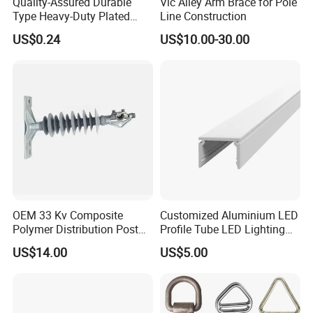
Quality-Assured Durable
Vic Alley Arm Brace for Pole
Type Heavy-Duty Plated
Line Construction
Single Bolt Clamp for Pipe
US$0.24
US$10.00-30.00
Fixing
OEM 33 Kv Composite
Customized Aluminium LED
Polymer Distribution Post
Profile Tube LED Lighting
Pin Insulator Factory Price
Light Profile Anodized
US$14.00
US$5.00
Powder Coated