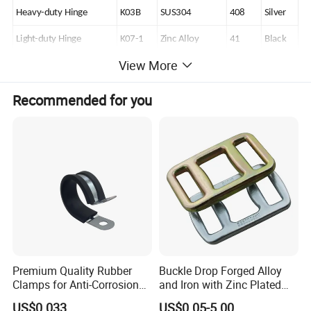
Heavy-duty Hinge
K03B
SUS304
408
Silver
Light-duty Hinge
K07-1
Zinc Alloy
41
Black
View More
Adjustable Torque Hinge
K209-1
SUS304
205
Silver
Fixed Torque Hinge
K203B-1
SUS304
50
Natural
Recommended for you
Damping Hinge
K108-1
Aluminum Alloy
22
Silver
Angled Hinge
K132B
SUS304
50
Silver
Mute Hinge
K82
PA
85
Black
Premium Quality Rubber
Buckle Drop Forged Alloy
Clamps for Anti-Corrosion
and Iron with Zinc Plated
Cable Management
Finish for Load Straps
US$0.033
US$0.05-5.00