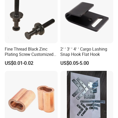
Fine Thread Black Zinc
2′ ′ 3′ ′ 4′ ′ Cargo Lashing
Plating Screw Customized
Snap Hook Flat Hook
Bolt
US$0.01-0.02
US$0.05-5.00