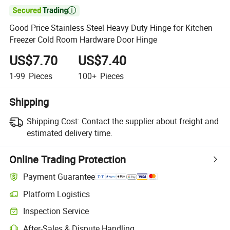

Good Price Stainless Steel Heavy Duty Hinge for Kitchen
Freezer Cold Room Hardware Door Hinge
US$7.70
US$7.40
1-99
Pieces
100+
Pieces
Shipping
Shipping Cost:
Contact the supplier about freight and
estimated delivery time.
Online Trading Protection
Payment Guarantee
Platform Logistics
Inspection Service
After-Sales & Dispute Handling