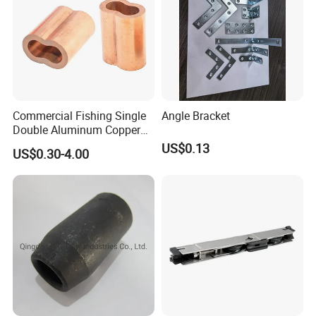
Commercial Fishing Single
Angle Bracket
Double Aluminum Copper
Crimp Sleeves
US$0.13
US$0.30-4.00
FAQ
1.Q: What are your main products and what is your
MOQ?