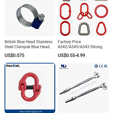
British Blue Head Stainless
Factory Price
Steel Clampuk Blue Head
A342/A345/A343 Strong
Heavy-Duty Hose Clamp
Rigging/Alloy
US$0.075
US$0.55-4.99
Steel/Stainless Steel Power
Coated/Galvanized
Welded/Forged Link
Assembly/Master Link with
CE/ISO Certificates