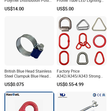
Polymer Distribution Post
Profile Tube LED Lighting
Pin Insulator Factory Price
Light Profile Anodized
US$14.00
US$5.00
offer all-inclusive and high-quality hardware to
Powder Coated
our customers.
British Blue Head Stainless
Factory Price
Steel Clampuk Blue Head
A342/A345/A343 Strong
Heavy-Duty Hose Clamp
Rigging/Alloy
US$0.075
US$0.55-4.99
Steel/Stainless Steel Power
Coated/Galvanized
Welded/Forged Link
Assembly/Master Link with
CE/ISO Certificates