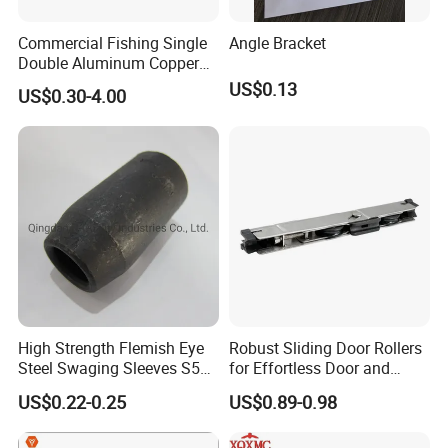
Commercial Fishing Single
Angle Bracket
Double Aluminum Copper
Crimp Sleeves
US$0.13
US$0.30-4.00
High Strength Flemish Eye
Robust Sliding Door Rollers
Steel Swaging Sleeves S505
for Effortless Door and
for Wire Rope Connecting
Window Operation
US$0.22-0.25
US$0.89-0.98
Manufacture