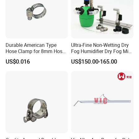
Durable American Type
Ultra-Fine Non-Wetting Dry
Hose Clamp for 8mm Hoses
Fog Humidifier Dry Fog Mist
- High Quality
Cooling System Home
US$0.016
US$150.00-165.00
Garden Fine Mist Air
Atomizing Nozzle Sprayer