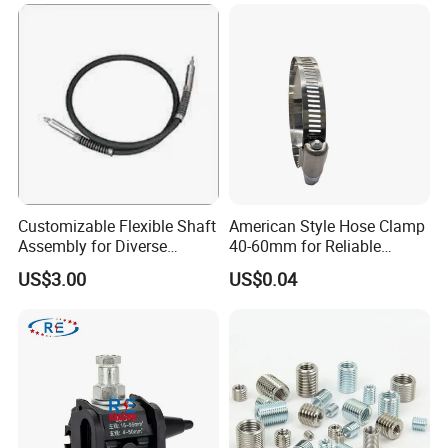
Customizable Flexible Shaft
American Style Hose Clamp
Assembly for Diverse
40-60mm for Reliable
Machinery Needs
Sealing
US$3.00
US$0.04