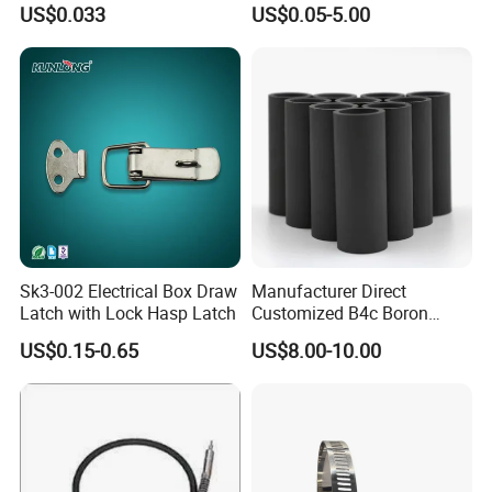
US$0.033
US$0.05-5.00
Sk3-002 Electrical Box Draw
Manufacturer Direct
Latch with Lock Hasp Latch
Customized B4c Boron
Carbide Sandblasting
US$0.15-0.65
US$8.00-10.00
Sandblast Nozzle