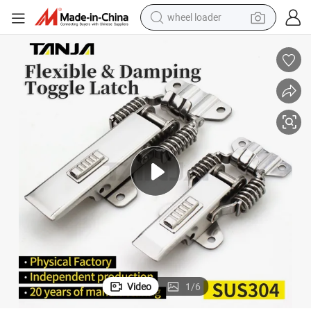
wheel loader
electric scooter
running shoe
perfume
motorcycle
powder
electric bike
farm tractor
Video
1
/
6