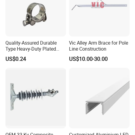
Quality-Assured Durable
Vic Alley Arm Brace for Pole
Type Heavy-Duty Plated
Line Construction
Single Bolt Clamp for Pipe
US$0.24
US$10.00-30.00
Fixing
OEM 33 Kv Composite
Customized Aluminium LED