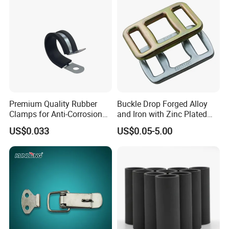
Premium Quality Rubber
Buckle Drop Forged Alloy
Clamps for Anti-Corrosion
and Iron with Zinc Plated
Cable Management
Finish for Load Straps
US$0.033
US$0.05-5.00