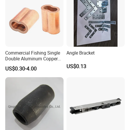
Commercial Fishing Single
Angle Bracket
Double Aluminum Copper
Crimp Sleeves
US$0.13
US$0.30-4.00