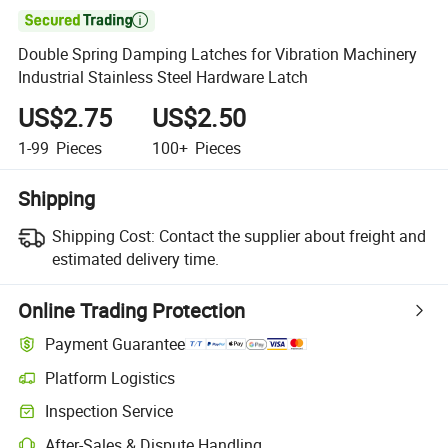

Double Spring Damping Latches for Vibration Machinery
Industrial Stainless Steel Hardware Latch
US$2.75
US$2.50
1-99
Pieces
100+
Pieces
Shipping
Shipping Cost:
Contact the supplier about freight and
estimated delivery time.
Online Trading Protection
Payment Guarantee
Platform Logistics
Inspection Service
After-Sales & Dispute Handling