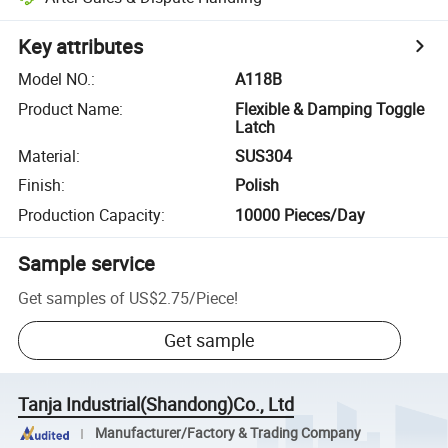
Key attributes
Model NO.
:
A118B
Product Name
:
Flexible & Damping Toggle
Latch
Material
:
SUS304
Finish
:
Polish
Production Capacity
:
10000 Pieces/Day
Sample service
Get samples of
US$2.75
/
Piece
!
Get sample
Tanja Industrial(Shandong)Co., Ltd
Manufacturer/Factory & Trading Company