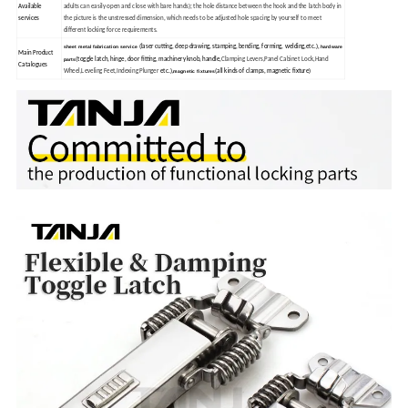
Available
adults can easily open and close with bare hands); the hole distance between the hook and the latch body in
the picture is the unstressed dimension, which needs to be adjusted hole spacing by yourself to meet
services
different locking force requirements.
(laser cutting, deep drawing, stamping, bending, forming, welding,etc.),
sheet metal fabrication service
hardware
Main Product
(toggle latch, hinge, door fitting, machinery knob, handle,
Clamping Levers,Panel Cabinet Lock,Hand
parts
Catalogues
Wheel,Leveling Feet,Indexing Plunger
etc.),
(all kinds of clamps, magnetic fixture)
magnetic fixtures