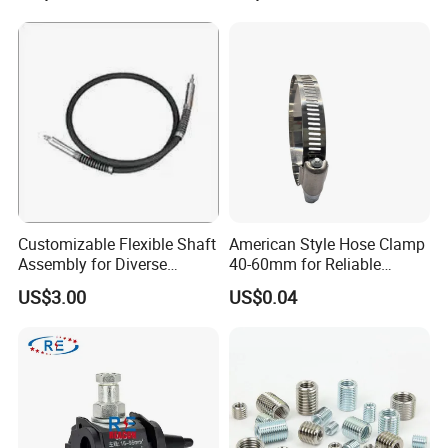
Customizable Flexible Shaft
American Style Hose Clamp
Assembly for Diverse
40-60mm for Reliable
Machinery Needs
Sealing
US$3.00
US$0.04