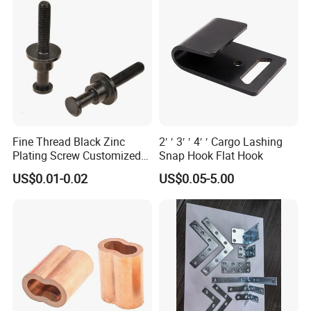
products,
TANJA company specializing in manufacturing toggle latc
hes,locks,hinges,handle etc. for more than 20 years .
Fine Thread Black Zinc
2′ ′ 3′ ′ 4′ ′ Cargo Lashing
Plating Screw Customized
Snap Hook Flat Hook
Bolt
US$0.01-0.02
US$0.05-5.00