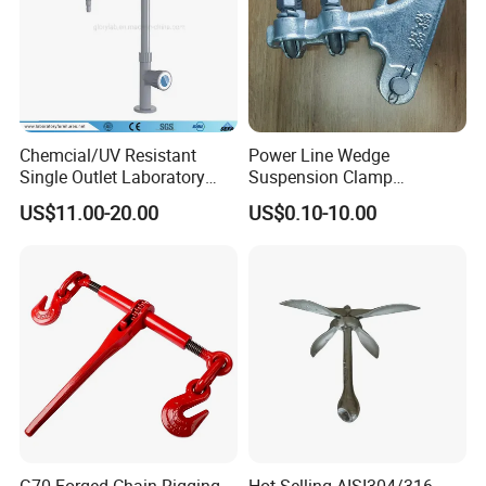
Chemcial/UV Resistant
Power Line Wedge
Single Outlet Laboratory
Suspension Clamp
Company Profile
Faucet& Tap (JH-WT036G)
Overhead Line Cable Clamp
US$11.00-20.00
US$0.10-10.00
TANJA company
specializing in manufacturing toggle latches,locks
,hinges,handle etc. for more than 20 years,
and have than 3,000 models
of products in stock. Most of
products are developed by our own company an