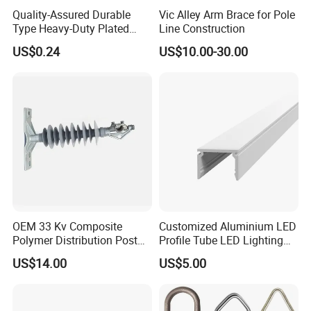
Quality-Assured Durable
Vic Alley Arm Brace for Pole
Type Heavy-Duty Plated
Line Construction
Single Bolt Clamp for Pipe
US$0.24
US$10.00-30.00
Fixing
FAQ
1.Q: What is your MOQ?
, h
A:
O
ur products toggle latch
andles, knobs, hinges and
other industrial hardware accessories, all of which are in
OEM 33 Kv Composite
Customized Aluminium LED
Polymer Distribution Post
Profile Tube LED Lighting
sufficient stock.
Pin Insulator Factory Price
Light Profile Anodized
US$14.00
US$5.00
Powder Coated
2.Q: Can you provide CAD drawings?
/3D
A: Yes, CAD
drawings are available upon customers'