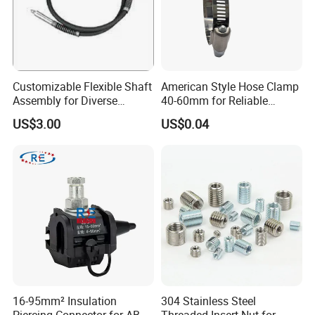
Customizable Flexible Shaft
American Style Hose Clamp
Assembly for Diverse
40-60mm for Reliable
Machinery Needs
Sealing
US$3.00
US$0.04
16-95mm² Insulation
304 Stainless Steel