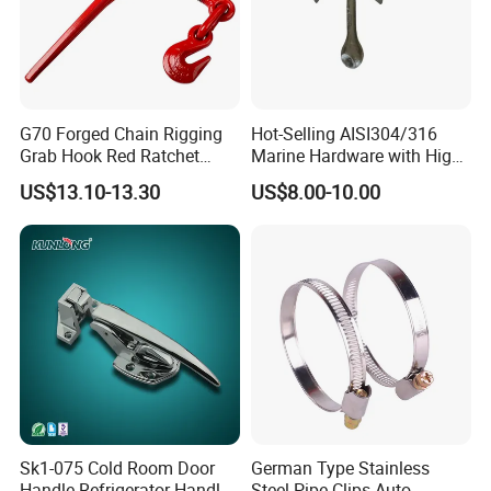
G70 Forged Chain Rigging
Hot-Selling AISI304/316
Grab Hook Red Ratchet
Marine Hardware with High
Type Load Binder
Quality
US$13.10-13.30
US$8.00-10.00
Sk1-075 Cold Room Door
German Type Stainless
Handle Refrigerator Handle
Steel Pipe Clips Auto