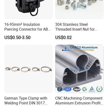
16-95mm² Insulation
304 Stainless Steel
Piercing Connector for ABC
Threaded Insert Nut for
Cable Waterproof Branch
Thread Repair DIN Standard
US$0.50-3.50
US$0.02
Clamp Manufacturer China
German Type Clamp with
CNC Machining Component
Welding Point DIN 3017
Aluminium Extrusion Profile
9mm Bandwidth 25-38mm
with Color Anodizing and