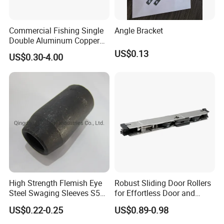
Commercial Fishing Single
Angle Bracket
Double Aluminum Copper
Crimp Sleeves
US$0.13
US$0.30-4.00
High Strength Flemish Eye
Robust Sliding Door Rollers
Steel Swaging Sleeves S505
for Effortless Door and
for Wire Rope Connecting
Window Operation
US$0.22-0.25
US$0.89-0.98
Manufacture