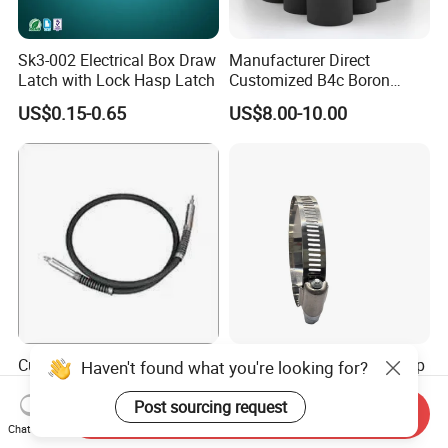
Sk3-002 Electrical Box Draw
Manufacturer Direct
Latch with Lock Hasp Latch
Customized B4c Boron
Carbide Sandblasting
US$0.15-0.65
US$8.00-10.00
Sandblast Nozzle
Customizable Flexible Shaft
American Style Hose Clamp
Haven't found what you're looking for?
Assembly for Diverse
40-60mm for Reliable
Machinery Needs
Sealing
Post sourcing request
Send Inquiry
US$3.00
US$0.04
Chat Now