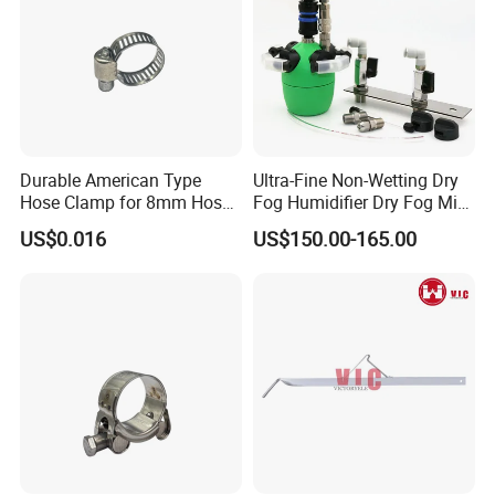
Durable American Type
Ultra-Fine Non-Wetting Dry
Hose Clamp for 8mm Hoses
Fog Humidifier Dry Fog Mist
- High Quality
Cooling System Home
US$0.016
US$150.00-165.00
Garden Fine Mist Air
Atomizing Nozzle Sprayer