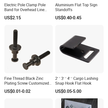
Electric Pole Clamp Pole
Aluminium Flat Top Sign
Band for Overhead Line
Standoffs
Fittings Manufacturer China
US$2.15
US$0.40-0.45
Fine Thread Black Zinc
2′ ′ 3′ ′ 4′ ′ Cargo Lashing
Plating Screw Customized
Snap Hook Flat Hook
Bolt
US$0.01-0.02
US$0.05-5.00