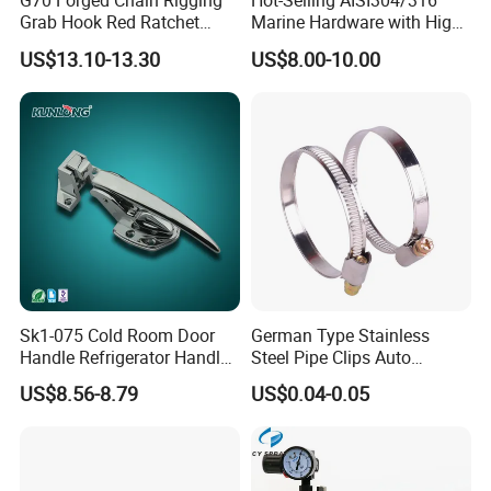
G70 Forged Chain Rigging
Hot-Selling AISI304/316
Grab Hook Red Ratchet
Marine Hardware with High
d put on the market after
Type Load Binder
Quality
US$13.10-13.30
US$8.00-10.00
various tests. We can accept ODM and OEM ord
ers. Production and Research are the strengths o
f TANJA. Our testing methods are diversified and
can provide qualified company testing to meet E
U standards and more customer requirements.
Our aim is to offer all-inclusive and high
quality hardware to our customers.
Sk1-075 Cold Room Door
German Type Stainless
Handle Refrigerator Handle
Steel Pipe Clips Auto
Latch Lock
Fasteners Hose Clamps
US$8.56-8.79
US$0.04-0.05
Cable Clamps