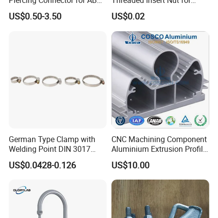
Piercing Connector for ABC
Threaded Insert Nut for
Cable Waterproof Branch
Thread Repair DIN Standard
US$0.50-3.50
US$0.02
Clamp Manufacturer China
German Type Clamp with
CNC Machining Component
Welding Point DIN 3017
Aluminium Extrusion Profile
9mm Bandwidth 25-38mm
with Color Anodizing and
US$0.0428-0.126
US$10.00
Powder Coating