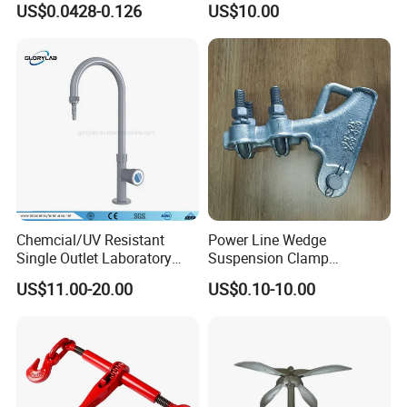
US$0.0428-0.126
US$10.00
Powder Coating
Chemcial/UV Resistant
Power Line Wedge
Single Outlet Laboratory
Suspension Clamp
Faucet& Tap (JH-WT036G)
Overhead Line Cable Clamp
US$11.00-20.00
US$0.10-10.00