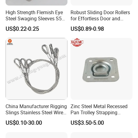
High Strength Flemish Eye
Robust Sliding Door Rollers
Steel Swaging Sleeves S505
for Effortless Door and
for Wire Rope Connecting
Window Operation
US$0.22-0.25
US$0.89-0.98
Manufacture
China Manufacturer Rigging
Zinc Steel Metal Recessed
Slings Stainless Steel Wire
Pan Trolley Strapping
Rope with Hook|Wire Rope
Fitting D Ring for Towing &
US$0.10-30.00
US$3.50-5.00
Sling Wire Rope Sling China
Cargo Control Boxed Truck
ASTM Standard Galvanized
Trailer Lashing
Steel Wire Rope