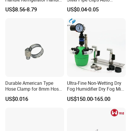
Latch Lock
Fasteners Hose Clamps
US$8.56-8.79
US$0.04-0.05
Cable Clamps
Durable American Type
Ultra-Fine Non-Wetting Dry
Hose Clamp for 8mm Hoses
Fog Humidifier Dry Fog Mist
- High Quality
Cooling System Home
US$0.016
US$150.00-165.00
Garden Fine Mist Air
Atomizing Nozzle Sprayer