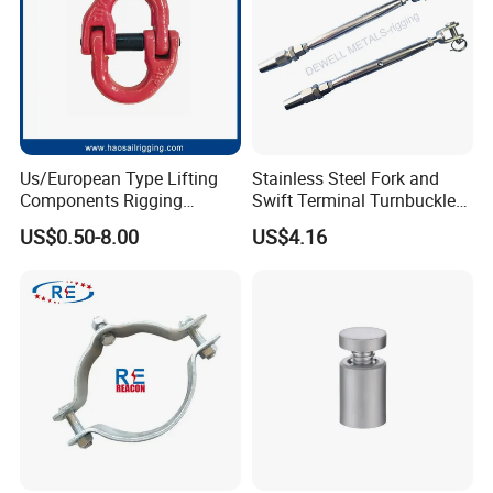
Us/European Type Lifting
Stainless Steel Fork and
Components Rigging
Swift Terminal Turnbuckle
Hardware Fitting G80 Alloy
for Ropes and Chains
US$0.50-8.00
US$4.16
Steel Forged Connecting
Link for Chain/Wire Rope
Sling Connection