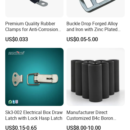
Premium Quality Rubber
Buckle Drop Forged Alloy
Clamps for Anti-Corrosion
and Iron with Zinc Plated
Cable Management
Finish for Load Straps
US$0.033
US$0.05-5.00
Sk3-002 Electrical Box Draw
Manufacturer Direct
Latch with Lock Hasp Latch
Customized B4c Boron
Carbide Sandblasting
US$0.15-0.65
US$8.00-10.00
Sandblast Nozzle