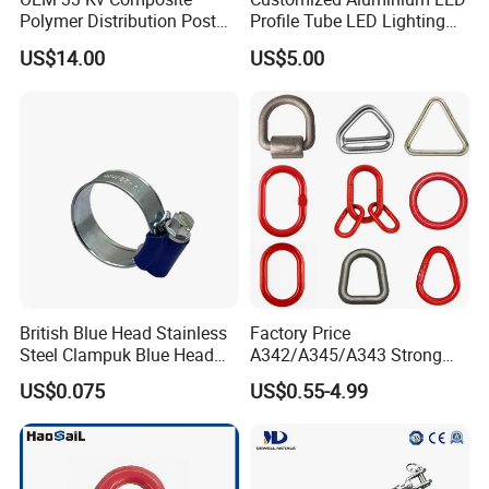
Polymer Distribution Post
Profile Tube LED Lighting
Pin Insulator Factory Price
Light Profile Anodized
US$14.00
US$5.00
Powder Coated
British Blue Head Stainless
Factory Price
Steel Clampuk Blue Head
A342/A345/A343 Strong
Heavy-Duty Hose Clamp
Rigging/Alloy
US$0.075
US$0.55-4.99
Steel/Stainless Steel Power
Coated/Galvanized
Welded/Forged Link
Assembly/Master Link with
CE/ISO Certificates