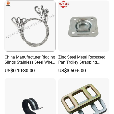
China Manufacturer Rigging
Zinc Steel Metal Recessed
Slings Stainless Steel Wire
Pan Trolley Strapping
Rope with Hook|Wire Rope
Fitting D Ring for Towing &
US$0.10-30.00
US$3.50-5.00
Sling Wire Rope Sling China
Cargo Control Boxed Truck
ASTM Standard Galvanized
Trailer Lashing
Steel Wire Rope