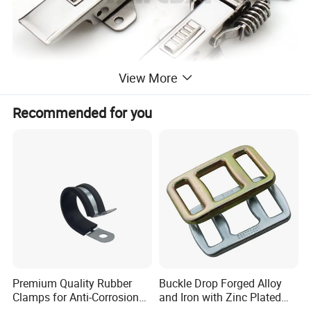
View More
Recommended for you
Premium Quality Rubber
Buckle Drop Forged Alloy
Clamps for Anti-Corrosion
and Iron with Zinc Plated
Cable Management
Finish for Load Straps