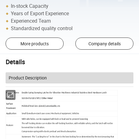
In-stock Capacity
Years of Export Experience
Experienced Team
Standardized quality control
More products
Company details
Details
Product Description
Product Name
Double Spring Damping Latches for Vibration Machinery Industrial Stainless Steel Hardware Latch
Material
SUS304/SUS201/SPCC/
Other Metal
Surface
Polished/Steel zinc-plated,
Customizable,
etc
Treatment
Application
Small &medium-sized case cover, Mechanical equipment, Vehicles
With side holes, can be equipped with lock or lead seal to prevent loosening
The self-locking device can realize the self-locking function, with reliable safety, and the latch will not be
Feature
loosened due to vibration.
Compression spring with elastic preload and shock absorption.
Statement: The "Locking Force" in the chart is the best locking force determined by the test (meaning that