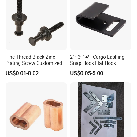
Fine Thread Black Zinc
2′ ′ 3′ ′ 4′ ′ Cargo Lashing
Plating Screw Customized
Snap Hook Flat Hook
Bolt
US$0.01-0.02
US$0.05-5.00