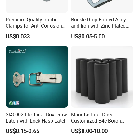
Premium Quality Rubber
Buckle Drop Forged Alloy
Clamps for Anti-Corrosion
and Iron with Zinc Plated
Cable Management
Finish for Load Straps
US$0.033
US$0.05-5.00
Sk3-002 Electrical Box Draw
Manufacturer Direct
Latch with Lock Hasp Latch
Customized B4c Boron
Carbide Sandblasting
US$0.15-0.65
US$8.00-10.00
Sandblast Nozzle