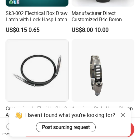
Sk3-002 Electrical Box Draw
Manufacturer Direct
Latch with Lock Hasp Latch
Customized B4c Boron
Carbide Sandblasting
US$0.15-0.65
US$8.00-10.00
Sandblast Nozzle
Customizable Flexible Shaft
American Style Hose Clamp
Haven't found what you're looking for?
Assembly for Diverse
40-60mm for Reliable
Machinery Needs
Sealing
US$3.00
US$0.04
Post sourcing request
Send Inquiry
Chat Now