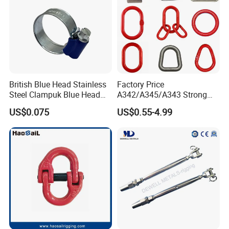
British Blue Head Stainless
Factory Price
Steel Clampuk Blue Head
A342/A345/A343 Strong
Heavy-Duty Hose Clamp
Rigging/Alloy
US$0.075
US$0.55-4.99
Steel/Stainless Steel Power
Coated/Galvanized
Welded/Forged Link
Assembly/Master Link with
CE/ISO Certificates