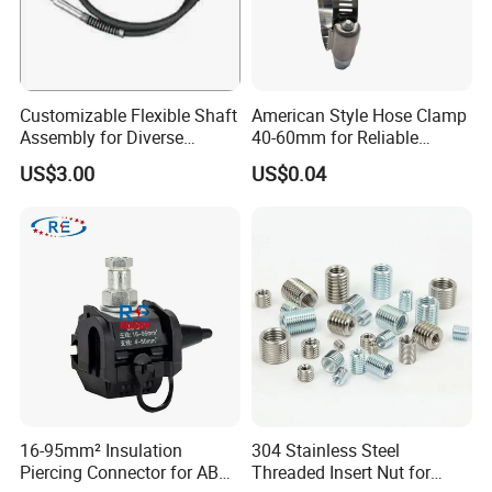
Customizable Flexible Shaft
American Style Hose Clamp
Assembly for Diverse
40-60mm for Reliable
Machinery Needs
Sealing
US$3.00
US$0.04
16-95mm² Insulation
304 Stainless Steel
Piercing Connector for ABC
Threaded Insert Nut for