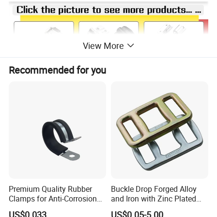
View More
Recommended for you
Premium Quality Rubber
Buckle Drop Forged Alloy
Clamps for Anti-Corrosion
and Iron with Zinc Plated
Cable Management
Finish for Load Straps
US$0.033
US$0.05-5.00