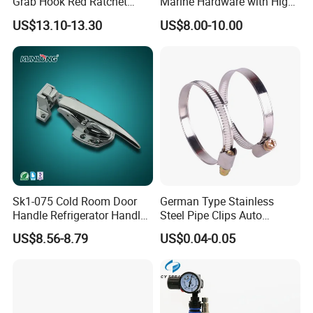
Grab Hook Red Ratchet
Marine Hardware with High
Type Load Binder
Quality
US$13.10-13.30
US$8.00-10.00
Sk1-075 Cold Room Door
German Type Stainless
Handle Refrigerator Handle
Steel Pipe Clips Auto
Latch Lock
Fasteners Hose Clamps
US$8.56-8.79
US$0.04-0.05
Cable Clamps