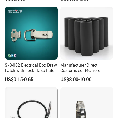
Sk3-002 Electrical Box Draw
Manufacturer Direct
Latch with Lock Hasp Latch
Customized B4c Boron
Carbide Sandblasting
US$0.15-0.65
US$8.00-10.00
Sandblast Nozzle