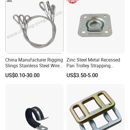
China Manufacturer Rigging
Zinc Steel Metal Recessed
Slings Stainless Steel Wire
Pan Trolley Strapping
Rope with Hook|Wire Rope
Fitting D Ring for Towing &
US$0.10-30.00
US$3.50-5.00
Sling Wire Rope Sling China
Cargo Control Boxed Truck
ASTM Standard Galvanized
Trailer Lashing
Steel Wire Rope