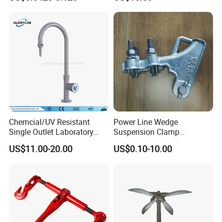
Powder Coating
Chemcial/UV Resistant
Power Line Wedge
Single Outlet Laboratory
Suspension Clamp
Faucet& Tap (JH-WT036G)
Overhead Line Cable Clamp
US$11.00-20.00
US$0.10-10.00