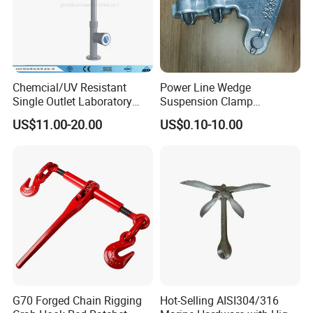
Chemcial/UV Resistant
Power Line Wedge
Single Outlet Laboratory
Suspension Clamp
Faucet& Tap (JH-WT036G)
Overhead Line Cable Clamp
US$11.00-20.00
US$0.10-10.00
G70 Forged Chain Rigging
Hot-Selling AISI304/316