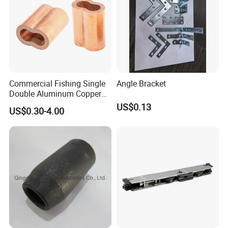
Commercial Fishing Single
Angle Bracket
Double Aluminum Copper
Crimp Sleeves
US$0.13
US$0.30-4.00