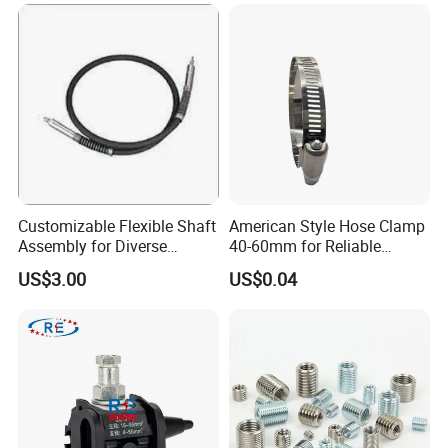
Customizable Flexible Shaft
American Style Hose Clamp
Assembly for Diverse
40-60mm for Reliable
Company Profile
Machinery Needs
Sealing
US$3.00
US$0.04
TANJA company
specializing in manufacturing toggle latches,locks
,hinges,handle etc. for more than 20 years,
and have than 3,000 models