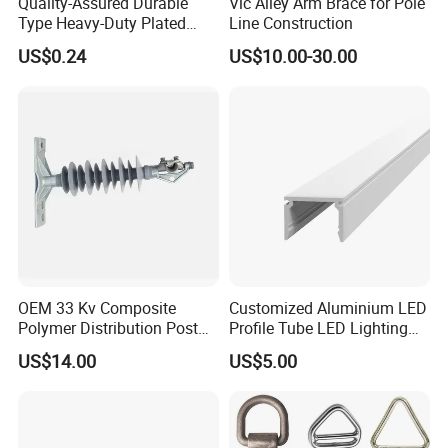
Quality-Assured Durable
Vic Alley Arm Brace for Pole
Type Heavy-Duty Plated
Line Construction
Single Bolt Clamp for Pipe
US$0.24
US$10.00-30.00
Fixing
OEM 33 Kv Composite
Customized Aluminium LED
Polymer Distribution Post
Profile Tube LED Lighting
Pin Insulator Factory Price
Light Profile Anodized
US$14.00
US$5.00
Powder Coated