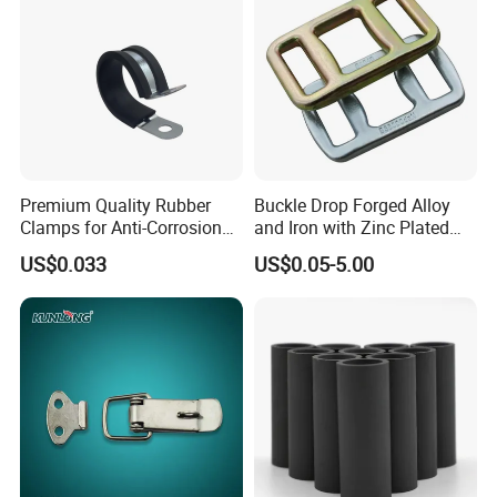
Premium Quality Rubber
Buckle Drop Forged Alloy
Clamps for Anti-Corrosion
and Iron with Zinc Plated
Cable Management
Finish for Load Straps
US$0.033
US$0.05-5.00