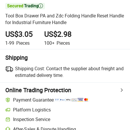

Tool Box Drawer PA and Zdc Folding Handle Reset Handle
for Industrial Furniture Handle
US$3.05
US$2.98
1-99
Pieces
100+
Pieces
Shipping
Shipping Cost:
Contact the supplier about freight and
estimated delivery time.
Online Trading Protection
Payment Guarantee
Platform Logistics
Inspection Service
After-Sales & Dispute Handling