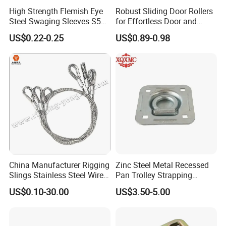
High Strength Flemish Eye
Robust Sliding Door Rollers
Steel Swaging Sleeves S505
for Effortless Door and
for Wire Rope Connecting
Window Operation
US$0.22-0.25
US$0.89-0.98
Manufacture
China Manufacturer Rigging
Zinc Steel Metal Recessed
Slings Stainless Steel Wire
Pan Trolley Strapping
Rope with Hook|Wire Rope
Fitting D Ring for Towing &
US$0.10-30.00
US$3.50-5.00
Sling Wire Rope Sling China
Cargo Control Boxed Truck
ASTM Standard Galvanized
Trailer Lashing
Steel Wire Rope