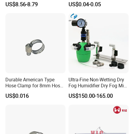
Latch Lock
Fasteners Hose Clamps
US$8.56-8.79
US$0.04-0.05
Cable Clamps
Durable American Type
Ultra-Fine Non-Wetting Dry
Hose Clamp for 8mm Hoses
Fog Humidifier Dry Fog Mist
- High Quality
Cooling System Home
US$0.016
US$150.00-165.00
Garden Fine Mist Air
Atomizing Nozzle Sprayer