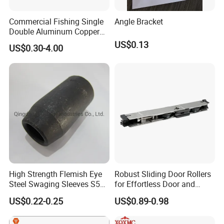
Commercial Fishing Single
Angle Bracket
Double Aluminum Copper
Crimp Sleeves
US$0.13
US$0.30-4.00
High Strength Flemish Eye
Robust Sliding Door Rollers
Steel Swaging Sleeves S505
for Effortless Door and
for Wire Rope Connecting
Window Operation
US$0.22-0.25
US$0.89-0.98
Manufacture