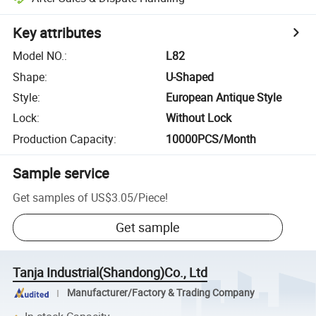
Key attributes
Model NO.
:
L82
Shape
:
U-Shaped
Style
:
European Antique Style
Lock
:
Without Lock
Production Capacity
:
10000PCS/Month
Sample service
Get samples of
US$3.05
/
Piece
!
Get sample
Tanja Industrial(Shandong)Co., Ltd
Manufacturer/Factory & Trading Company