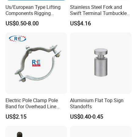
Us/European Type Lifting
Stainless Steel Fork and
Components Rigging
Swift Terminal Turnbuckle
Hardware Fitting G80 Alloy
for Ropes and Chains
US$0.50-8.00
US$4.16
Steel Forged Connecting
Link for Chain/Wire Rope
Sling Connection
Electric Pole Clamp Pole
Aluminium Flat Top Sign
Band for Overhead Line
Standoffs
Fittings Manufacturer China
US$2.15
US$0.40-0.45