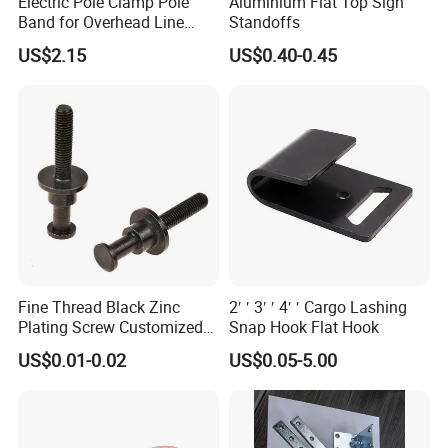
Electric Pole Clamp Pole
Aluminium Flat Top Sign
products,
Band for Overhead Line
Standoffs
TANJA company specializing in manufacturing toggle latc
Fittings Manufacturer China
US$2.15
US$0.40-0.45
hes,locks,hinges,handle etc. for more than 20 years .
Fine Thread Black Zinc
2′ ′ 3′ ′ 4′ ′ Cargo Lashing
Plating Screw Customized
Snap Hook Flat Hook
Bolt
US$0.01-0.02
US$0.05-5.00