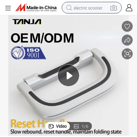
electric scooter
reagent
shoulder bag
container house
electric bike
electric motorcycle
tshirt
electric car
Video
1
/
6