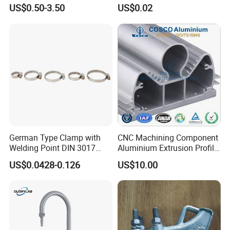
Cable Waterproof Branch
Thread Repair DIN Standard
US$0.50-3.50
US$0.02
Clamp Manufacturer China
German Type Clamp with
CNC Machining Component
Welding Point DIN 3017
Aluminium Extrusion Profile
9mm Bandwidth 25-38mm
with Color Anodizing and
US$0.0428-0.126
US$10.00
Powder Coating