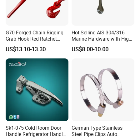
G70 Forged Chain Rigging
Hot-Selling AISI304/316
Grab Hook Red Ratchet
Marine Hardware with High
Type Load Binder
Quality
US$13.10-13.30
US$8.00-10.00
Sk1-075 Cold Room Door
German Type Stainless
Handle Refrigerator Handle
Steel Pipe Clips Auto