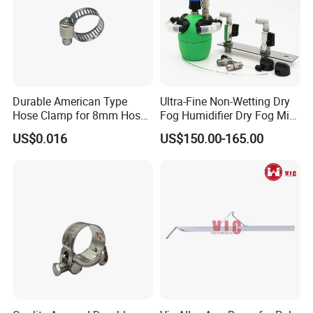
Durable American Type
Ultra-Fine Non-Wetting Dry
Hose Clamp for 8mm Hoses
Fog Humidifier Dry Fog Mist
- High Quality
Cooling System Home
US$0.016
US$150.00-165.00
Garden Fine Mist Air
Atomizing Nozzle Sprayer