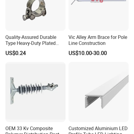
Quality-Assured Durable
Vic Alley Arm Brace for Pole
Type Heavy-Duty Plated
Line Construction
Single Bolt Clamp for Pipe
FAQ
US$0.24
US$10.00-30.00
Fixing
1.Q: What is your MOQ?
, h
A:
O
ur products toggle latch
andles, knobs, hinges and
other industrial hardware accessories, all of which are in
sufficient stock.
2.Q: Can you provide CAD drawings?
/3D
A: Yes, CAD
drawings are available upon customers'
OEM 33 Kv Composite
Customized Aluminium LED
requirements.