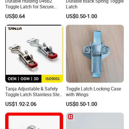
Durable Huiding 046b2
Durable Black Spring Toggle
Toggle Latch for Secure
Latch
Closure
US$0.64
US$0.50-1.00
Tanja Adjustable & Safety
Toggle Latch Locking Case
Toggle Latch Stainless Steel
with Wings
Lockable Draw Latch for
US$1.92-2.06
US$0.50-1.00
Engineering Machinery
Buckle Hasp