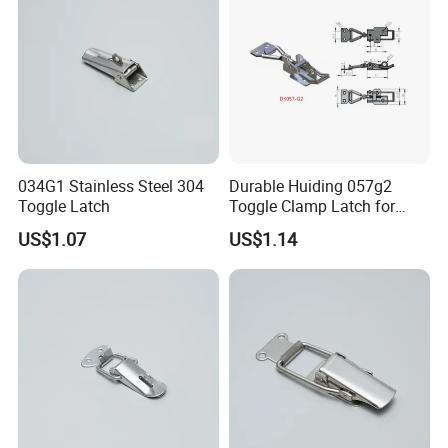
034G1 Stainless Steel 304
Durable Huiding 057g2
Toggle Latch
Toggle Clamp Latch for
Secure Locking
US$1.07
US$1.14