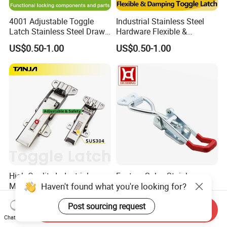
4001 Adjustable Toggle
Industrial Stainless Steel
Latch Stainless Steel Draw
Hardware Flexible &
Latches Inox Latches
Damping Toggle Latch for
US$0.50-1.00
US$0.50-1.00
Medical Devices with
Lockhole Buckle Hasp
High Quality Industrial
Factory Sales Stainless
Haven't found what you're looking for?
Machinery Self-Locking
Steel Toggle Latch Lock
Stainless Steel Toggle
Spring Loaded Draw Latch
US$2.20-2.40
US$0.50-3.00
Post sourcing request
Latch/Adjustable Draw
Heavy Duty Over Centre
Send Inquiry
Latch
Latch
Chat Now