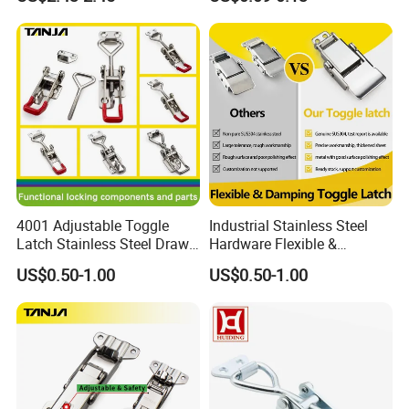
Chest Toggle Latch
4001 Adjustable Toggle
Industrial Stainless Steel
Latch Stainless Steel Draw
Hardware Flexible &
Latches Inox Latches
Damping Toggle Latch for
US$0.50-1.00
US$0.50-1.00
Medical Devices with
Lockhole Buckle Hasp