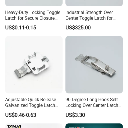
Heavy-Duty Locking Toggle
Industrial Strength Over
Latch for Secure Closure
Center Toggle Latch for
Needs
Secure Closure
US$0.11-0.15
US$325.00
Adjustable Quick-Release
90 Degree Long Hook Self
Galvanized Toggle Latch
Locking Over Center Latch
Hardware
Heavy Duty Toggle Latch
US$0.46-0.63
US$3.30
Locakable with Lock