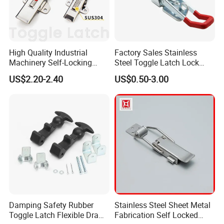
High Quality Industrial
Factory Sales Stainless
Machinery Self-Locking
Steel Toggle Latch Lock
Stainless Steel Toggle
Spring Loaded Draw Latch
US$2.20-2.40
US$0.50-3.00
Latch/Adjustable Draw
Heavy Duty Over Centre
Latch
Latch
Damping Safety Rubber
Stainless Steel Sheet Metal
Toggle Latch Flexible Draw
Fabrication Self Locked