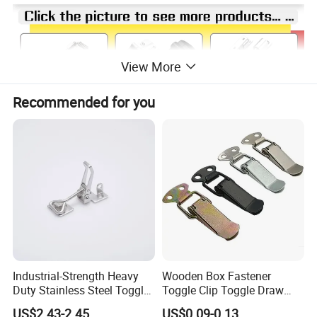
View More
Recommended for you
Industrial-Strength Heavy
Wooden Box Fastener
Duty Stainless Steel Toggle
Toggle Clip Toggle Draw
Lock Latch
Latch Toggle Clamp Box
US$2.43-2.45
US$0.09-0.13