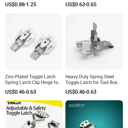
Latch Steel Trailer Parts T
Toggle Latch
US$0.88-1.25
US$0.63-0.65
Rubber Hood Latch for
Vehicle Engine Hood
Zinc-Plated Toggle Latch
Heavy Duty Spring Steel
Spring Latch Clip Hinge for
Toggle Latch for Tool Box
Box Cabinet
Cabinet
US$0.46-0.63
US$0.46-0.63