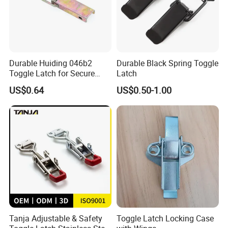
Durable Huiding 046b2
Durable Black Spring Toggle
Toggle Latch for Secure
Latch
Closure
US$0.64
US$0.50-1.00
Tanja Adjustable & Safety
Toggle Latch Locking Case