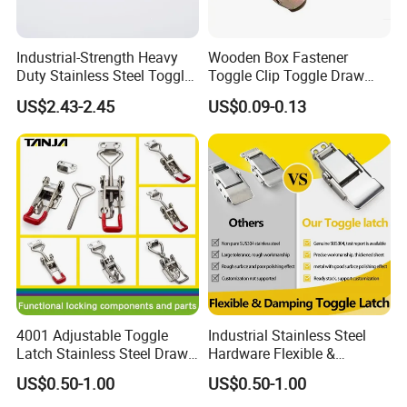
Industrial-Strength Heavy
Wooden Box Fastener
Duty Stainless Steel Toggle
Toggle Clip Toggle Draw
TANJA INDUSTRIAL(SHANDONG)CO.,LTD is a
Lock Latch
Latch Toggle Clamp Box
US$2.43-2.45
US$0.09-0.13
Chest Toggle Latch
professional enterprise manufacturing hasp,
box
buckle, hinge, machinery handle lock and other
hardware fittings.
With advanced automatic
production equipment, high-precision detecting
instruments,
manufacturing shops of molding and
stamping, professional technicians, skilled
operators
and well-qualified service team, our
4001 Adjustable Toggle
Industrial Stainless Steel
company always improves the entire process
Latch Stainless Steel Draw
Hardware Flexible &
Latches Inox Latches
Damping Toggle Latch for
,
including product design, mold making, product
US$0.50-1.00
US$0.50-1.00
Medical Devices with
molding,
punching, surface treatment and assembling.