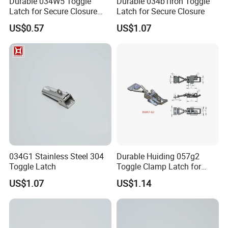
Durable 034W5 Toggle
Durable 034b1iron Toggle
Latch for Secure Closure
Latch for Secure Closure
Solutions
US$0.57
US$1.07
034G1 Stainless Steel 304
Durable Huiding 057g2
Toggle Latch
Toggle Clamp Latch for
Secure Locking
US$1.07
US$1.14