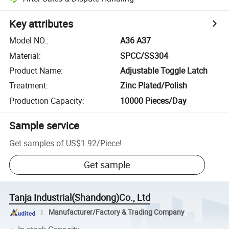
Key attributes
Model NO.
:
A36 A37
Material
:
SPCC/SS304
Product Name
:
Adjustable Toggle Latch
Treatment
:
Zinc Plated/Polish
Production Capacity
:
10000 Pieces/Day
Sample service
Get samples of
US$1.92
/
Piece
!
Get sample
Tanja Industrial(Shandong)Co., Ltd
Manufacturer/Factory & Trading Company