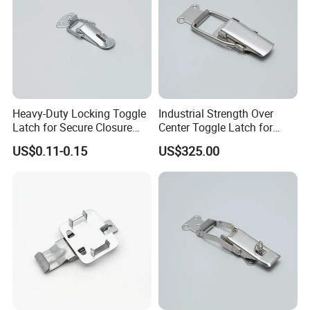
Heavy-Duty Locking Toggle
Industrial Strength Over
Latch for Secure Closure
Center Toggle Latch for
Needs
Secure Closure
US$0.11-0.15
US$325.00