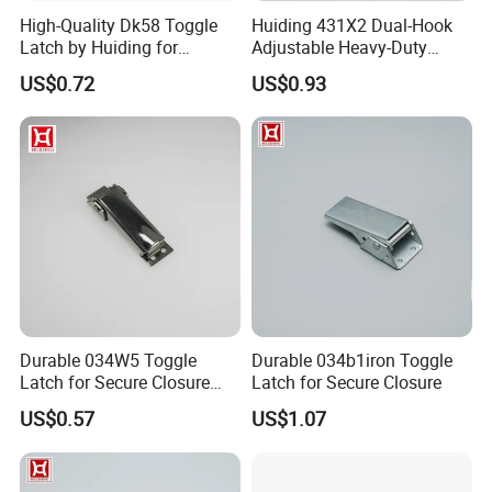
High-Quality Dk58 Toggle
Huiding 431X2 Dual-Hook
Latch by Huiding for
Adjustable Heavy-Duty
Various Applications
Stainless Steel Toggle
US$0.72
US$0.93
Clamp Latch
Durable 034W5 Toggle
Durable 034b1iron Toggle
Latch for Secure Closure
Latch for Secure Closure
Solutions
US$0.57
US$1.07