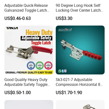
Adjustable Quick-Release
90 Degree Long Hook Self
Galvanized Toggle Latch
Locking Over Center Latch
Hardware
Heavy Duty Toggle Latch
US$0.46-0.63
US$3.30
Locakable with Lock
Good Quality Heavy Duty
Sk3-021-7 Adjustable
Adjustable Safety Toggle
Compression Horizontal 85
Latch Clamp Mechanical
Degree Toggle Clamps /
US$0.50-1.00
US$1.70-1.90
Latch with Safety Lock
Hasp Latch