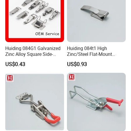
Huiding 084G1 Galvanized
Huiding 084t1 High
Zinc Alloy Square Side-
Zinc/Steel Flat-Mount
Mount Mini Spring Toggle
Surface-Mounted Spring
US$0.43
US$0.93
Latch
Toggle Latch