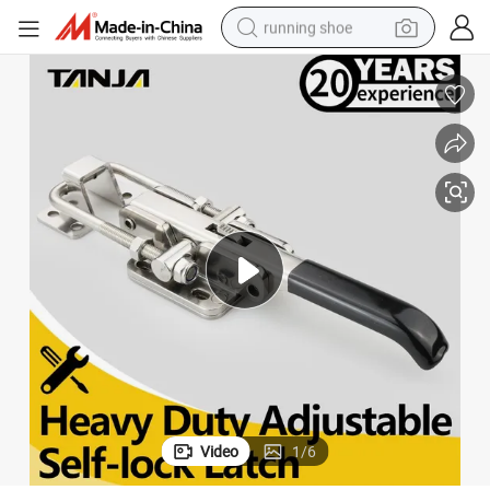
running shoe
electric scooter
weight loss capsule
wheel loader
pullover hoody
tshirt
basketball shoe
sport shoe
Video
1
/
6