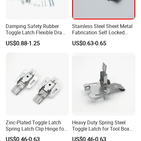
Damping Safety Rubber
Stainless Steel Sheet Metal
Toggle Latch Flexible Draw
Fabrication Self Locked
Latch Steel Trailer Parts T
Toggle Latch
US$0.88-1.25
US$0.63-0.65
Rubber Hood Latch for
Vehicle Engine Hood
Zinc-Plated Toggle Latch
Heavy Duty Spring Steel
Spring Latch Clip Hinge for
Toggle Latch for Tool Box
Box Cabinet
Cabinet
US$0.46-0.63
US$0.46-0.63