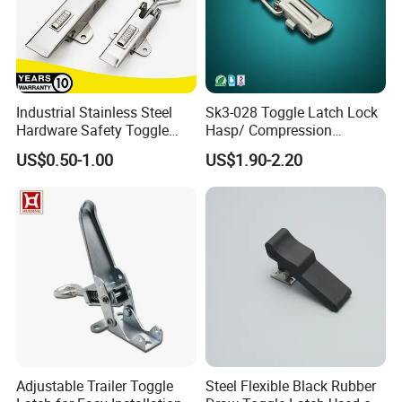
Industrial Stainless Steel
Sk3-028 Toggle Latch Lock
Hardware Safety Toggle
Hasp/ Compression
Latch Lockable Draw Latch
Adjustable Draw Bolt Latch
US$0.50-1.00
US$1.90-2.20
Adjustable Trailer Toggle
Steel Flexible Black Rubber