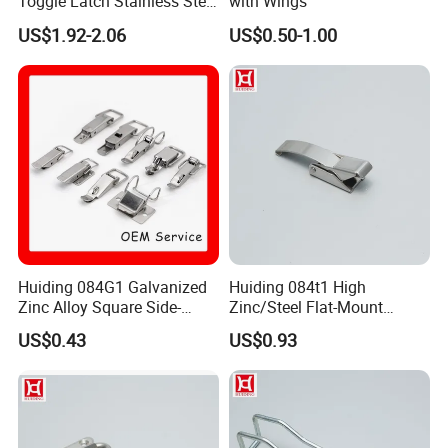
Toggle Latch Stainless Steel
with Wings
Lockable Draw Latch for
US$1.92-2.06
US$0.50-1.00
Engineering Machinery
Buckle Hasp
Huiding 084G1 Galvanized
Huiding 084t1 High
Zinc Alloy Square Side-
Zinc/Steel Flat-Mount
Mount Mini Spring Toggle
Surface-Mounted Spring
US$0.43
US$0.93
Latch
Toggle Latch