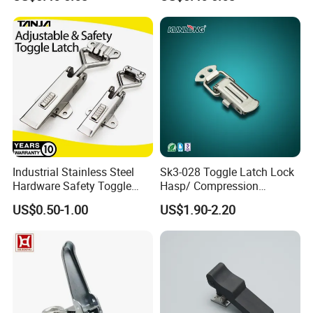
Industrial Stainless Steel
Sk3-028 Toggle Latch Lock
Hardware Safety Toggle
Hasp/ Compression
Latch Lockable Draw Latch
Adjustable Draw Bolt Latch
US$0.50-1.00
US$1.90-2.20