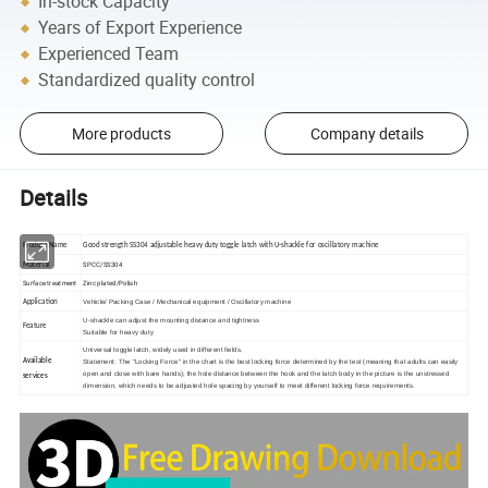
In-stock Capacity
Years of Export Experience
Experienced Team
Standardized quality control
More products
Company details
Details
Product Name
Good strength SS304 adjustable heavy duty toggle latch with U-shackle for oscillatory machine
SPCC/SS304
Material
Surface treatment
Zinc plated/Polish
Vehicle/ Packing Case / Mechanical equipment / Oscillatory machine
Application
U-shackle can adjust the mounting distance and tightness
Feature
Suitable for heavy duty
Universal toggle latch, widely used in different fields.
Available
Statement: The "
Locking Force
" in the chart is the best locking force determined by the test (meaning that adults can easily
open and close with bare hands); the hole distance between the hook and the latch body in the picture is the unstressed
services
dimension, which needs to be adjusted
hole spacing
by yourself to meet different locking force requirements.