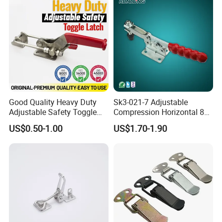
Good Quality Heavy Duty
Sk3-021-7 Adjustable
Adjustable Safety Toggle
Compression Horizontal 85
Latch Clamp Mechanical
Degree Toggle Clamps /
US$0.50-1.00
US$1.70-1.90
Latch with Safety Lock
Hasp Latch