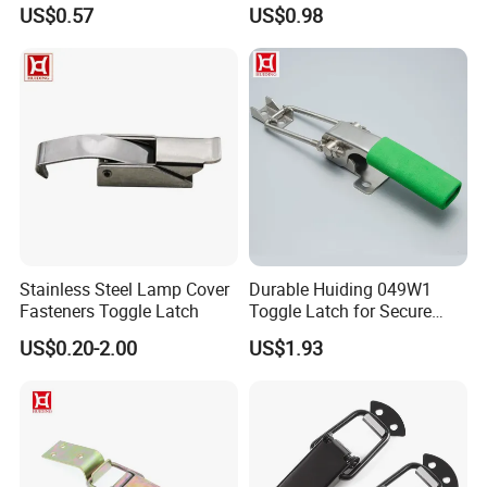
Steel Toggle Latch
for Box Secure Closure
US$0.57
US$0.98
Stainless Steel Lamp Cover
Durable Huiding 049W1
Fasteners Toggle Latch
Toggle Latch for Secure
Closure
US$0.20-2.00
US$1.93