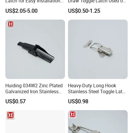
Latch for Easy Installation
Draw Toggle Latch Used on
and Use
Cooler Box
US$2.05-5.00
US$0.50-1.25
Huiding 034W2 Zinc Plated
Heavy-Duty Long Hook
Galvanized Iron Stainless
Stainless Steel Toggle Latch
Steel Toggle Latch
for Box Secure Closure
US$0.57
US$0.98