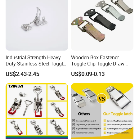
Industrial-Strength Heavy
Wooden Box Fastener
Duty Stainless Steel Toggle
Toggle Clip Toggle Draw
Lock Latch
Latch Toggle Clamp Box
US$2.43-2.45
US$0.09-0.13
Chest Toggle Latch