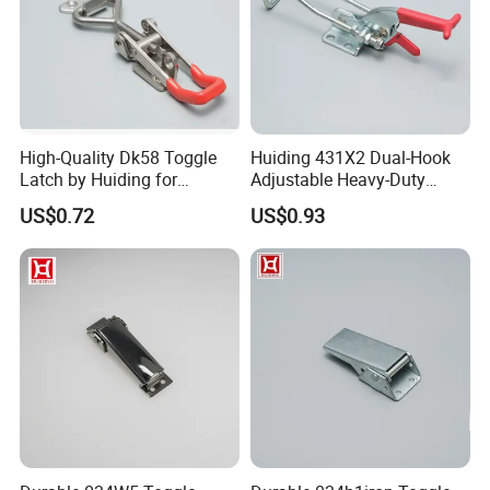
High-Quality Dk58 Toggle
Huiding 431X2 Dual-Hook
Latch by Huiding for
Adjustable Heavy-Duty
Various Applications
Stainless Steel Toggle
US$0.72
US$0.93
Clamp Latch