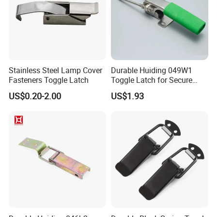
Stainless Steel Lamp Cover
Durable Huiding 049W1
Fasteners Toggle Latch
Toggle Latch for Secure
Closure
US$0.20-2.00
US$1.93