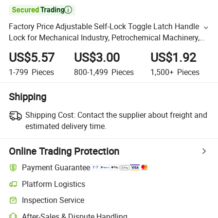

Factory Price Adjustable Self-Lock Toggle Latch Handle
Lock for Mechanical Industry, Petrochemical Machinery,
Automobile Manufacturing, Special Vehicles, Molds
US$5.57
US$3.00
US$1.92
1-799
Pieces
800-1,499
Pieces
1,500+
Pieces
Shipping
Shipping Cost:
Contact the supplier about freight and
estimated delivery time.
Online Trading Protection
Payment Guarantee
Platform Logistics
Inspection Service
After-Sales & Dispute Handling