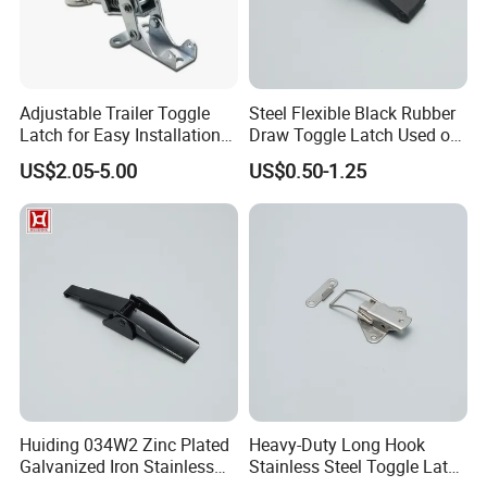
Adjustable Trailer Toggle
Steel Flexible Black Rubber
Latch for Easy Installation
Draw Toggle Latch Used on
and Use
Cooler Box
US$2.05-5.00
US$0.50-1.25
Huiding 034W2 Zinc Plated
Heavy-Duty Long Hook
Galvanized Iron Stainless
Stainless Steel Toggle Latch