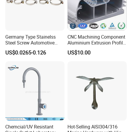
Germany Type Stainelss
CNC Machining Component
Steel Screw Automotive
Aluminium Extrusion Profile
Hose Clamp with 9mm
with Color Anodizing and
US$0.0265-0.126
US$10.00
Width W2 Embossed Band
Powder Coating
Worm Gear
Chemcial/UV Resistant
Hot-Selling AISI304/316