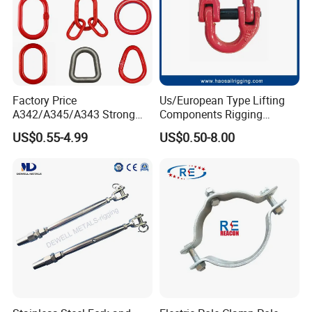
Factory Price
Us/European Type Lifting
A342/A345/A343 Strong
Components Rigging
Rigging/Alloy
Hardware Fitting G80 Alloy
US$0.55-4.99
US$0.50-8.00
Steel/Stainless Steel Power
Steel Forged Connecting
Coated/Galvanized
Link for Chain/Wire Rope
Welded/Forged Link
Sling Connection
Assembly/Master Link with
CE/ISO Certificates