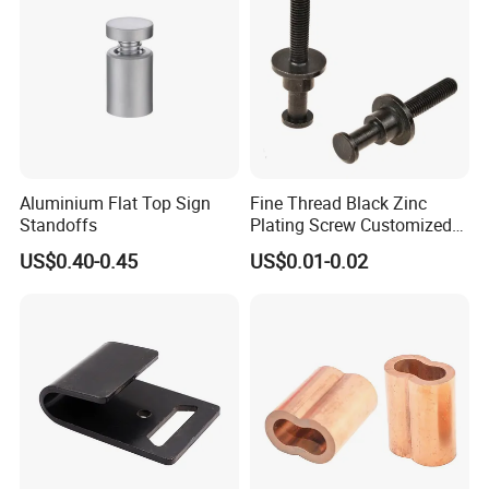
Aluminium Flat Top Sign
Fine Thread Black Zinc
Standoffs
Plating Screw Customized
Bolt
US$0.40-0.45
US$0.01-0.02