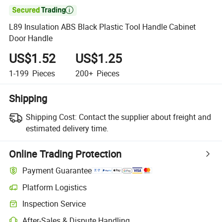

L89 Insulation ABS Black Plastic Tool Handle Cabinet
Door Handle
US$1.52
US$1.25
1-199
Pieces
200+
Pieces
Shipping
Shipping Cost:
Contact the supplier about freight and
estimated delivery time.
Online Trading Protection
Payment Guarantee
Platform Logistics
Inspection Service
After-Sales & Dispute Handling