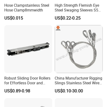
Hose Clampstainless Steel
High Strength Flemish Eye
Hose Clamp8mmwidth
Steel Swaging Sleeves S505
for Wire Rope Connecting
US$0.015
US$0.22-0.25
Manufacture
Robust Sliding Door Rollers
China Manufacturer Rigging
for Effortless Door and
Slings Stainless Steel Wire
Window Operation
Rope with Hook|Wire Rope
US$0.89-0.98
US$0.10-30.00
Sling Wire Rope Sling China
ASTM Standard Galvanized
Steel Wire Rope