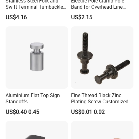
Stainless Steel Fork and
Electric Pole Clamp Pole
Swift Terminal Turnbuckle
Band for Overhead Line
for Ropes and Chains
Fittings Manufacturer China
US$4.16
US$2.15
Aluminium Flat Top Sign
Fine Thread Black Zinc
Standoffs
Plating Screw Customized
Bolt
US$0.40-0.45
US$0.01-0.02