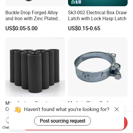
Buckle Drop Forged Alloy
Sk3-002 Electrical Box Draw
and Iron with Zinc Plated
Latch with Lock Hasp Latch
Finish for Load Straps
US$0.05-5.00
US$0.15-0.65
Manufacturer Direct
Made in China Surface
Haven't found what you're looking for?
Customized B4c Boron
Galvanized Robust and
Carbide Sandblasting
Durable Bolt Pipe Clamp for
US$8.00-10.00
US$0.24
Post sourcing request
Sandblast Nozzle
Building Fire Protection
Send Inquiry
Water Pipes
Chat Now