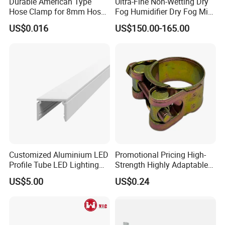
Durable American Type
Ultra-Fine Non-Wetting Dry
Hose Clamp for 8mm Hoses
Fog Humidifier Dry Fog Mist
- High Quality
Cooling System Home
US$0.016
US$150.00-165.00
Garden Fine Mist Air
Atomizing Nozzle Sprayer
Customized Aluminium LED
Promotional Pricing High-
Profile Tube LED Lighting
Strength Highly Adaptable
Light Profile Anodized
Durable Single Bolt Clamp
US$5.00
US$0.24
Powder Coated
for Industrial Machinery