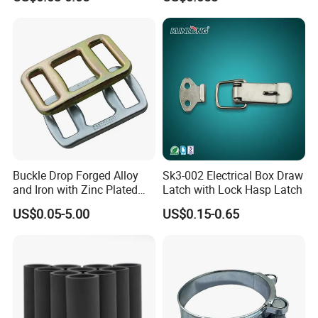
Buckle Drop Forged Alloy
Sk3-002 Electrical Box Draw
and Iron with Zinc Plated
Latch with Lock Hasp Latch
Finish for Load Straps
US$0.05-5.00
US$0.15-0.65