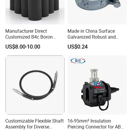
Manufacturer Direct
Made in China Surface
Customized B4c Boron
Galvanized Robust and
Carbide Sandblasting
Durable Bolt Pipe Clamp for
US$8.00-10.00
US$0.24
Sandblast Nozzle
Building Fire Protection
Water Pipes
Customizable Flexible Shaft
16-95mm² Insulation
Assembly for Diverse
Piercing Connector for ABC