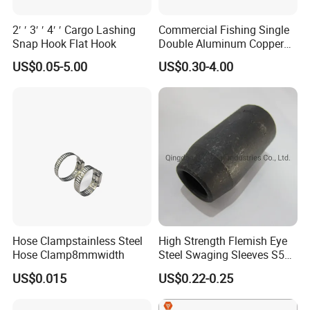
2′ ′ 3′ ′ 4′ ′ Cargo Lashing
Commercial Fishing Single
Snap Hook Flat Hook
Double Aluminum Copper
Crimp Sleeves
US$0.05-5.00
US$0.30-4.00
Hose Clampstainless Steel
High Strength Flemish Eye
Hose Clamp8mmwidth
Steel Swaging Sleeves S505
for Wire Rope Connecting
US$0.015
US$0.22-0.25
Manufacture