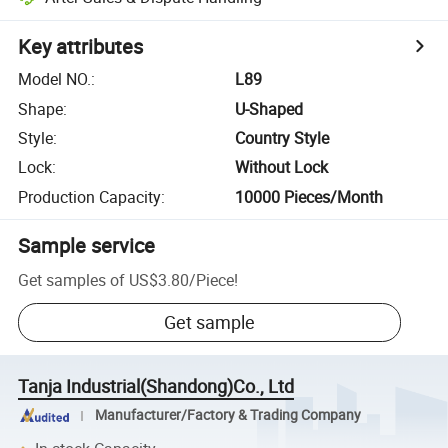
Key attributes
Model NO.
:
L89
Shape
:
U-Shaped
Style
:
Country Style
Lock
:
Without Lock
Production Capacity
:
10000 Pieces/Month
Sample service
Get samples of
US$3.80
/
Piece
!
Get sample
Tanja Industrial(Shandong)Co., Ltd
Manufacturer/Factory & Trading Company