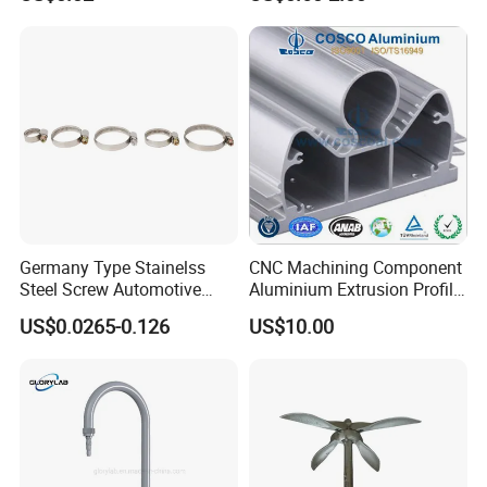
ur aim is to offer all-inclusive and high-quality web
programming and web design services to our customers.
Germany Type Stainelss
CNC Machining Component
Steel Screw Automotive
Aluminium Extrusion Profile
Hose Clamp with 9mm
with Color Anodizing and
US$0.0265-0.126
US$10.00
Width W2 Embossed Band
Powder Coating
Worm Gear