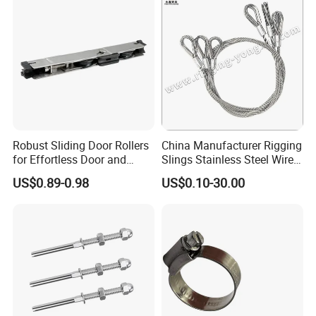
Robust Sliding Door Rollers
China Manufacturer Rigging
for Effortless Door and
Slings Stainless Steel Wire
Window Operation
Rope with Hook|Wire Rope
US$0.89-0.98
US$0.10-30.00
Sling Wire Rope Sling China
ASTM Standard Galvanized
Steel Wire Rope