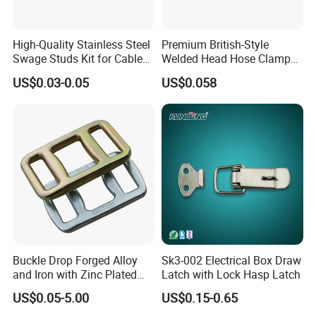
High-Quality Stainless Steel
Premium British-Style
Swage Studs Kit for Cable
Welded Head Hose Clamp
Railing
for Automotive Use
US$0.03-0.05
US$0.058
Buckle Drop Forged Alloy
Sk3-002 Electrical Box Draw
and Iron with Zinc Plated
Latch with Lock Hasp Latch
Finish for Load Straps
US$0.05-5.00
US$0.15-0.65