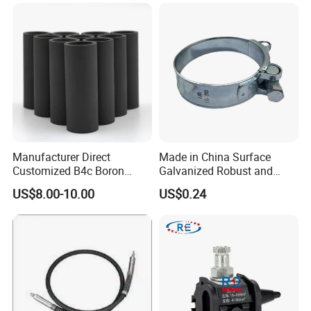
Manufacturer Direct
Made in China Surface
Customized B4c Boron
Galvanized Robust and
Carbide Sandblasting
Durable Bolt Pipe Clamp for
US$8.00-10.00
US$0.24
Sandblast Nozzle
Building Fire Protection
Water Pipes