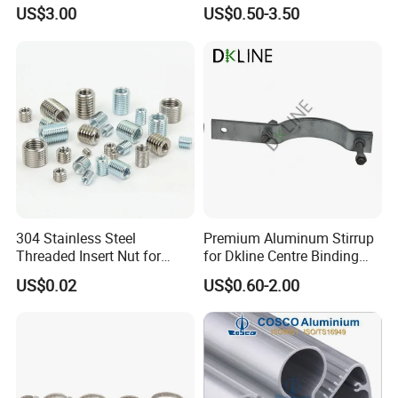
Machinery Needs
Cable Waterproof Branch
US$3.00
US$0.50-3.50
Clamp Manufacturer China
304 Stainless Steel
Premium Aluminum Stirrup
Threaded Insert Nut for
for Dkline Centre Binding
Thread Repair DIN Standard
Solutions
US$0.02
US$0.60-2.00