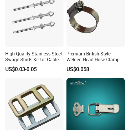
High-Quality Stainless Steel
Premium British-Style
Swage Studs Kit for Cable
Welded Head Hose Clamp
Railing
for Automotive Use
US$0.03-0.05
US$0.058