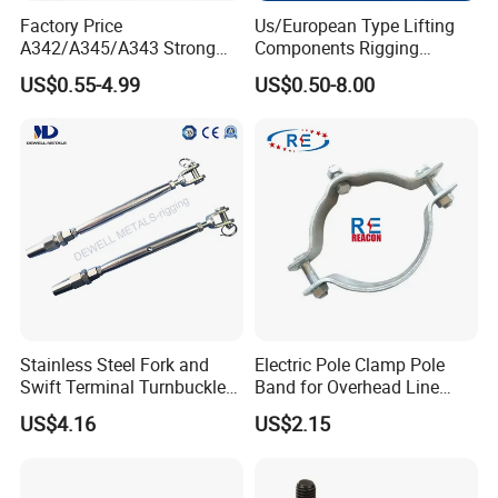
Factory Price
Us/European Type Lifting
A342/A345/A343 Strong
Components Rigging
Rigging/Alloy
Hardware Fitting G80 Alloy
US$0.55-4.99
US$0.50-8.00
Steel/Stainless Steel Power
Steel Forged Connecting
Coated/Galvanized
Link for Chain/Wire Rope
Welded/Forged Link
Sling Connection
Assembly/Master Link with
CE/ISO Certificates
Stainless Steel Fork and
Electric Pole Clamp Pole
Swift Terminal Turnbuckle
Band for Overhead Line
for Ropes and Chains
Fittings Manufacturer China
US$4.16
US$2.15