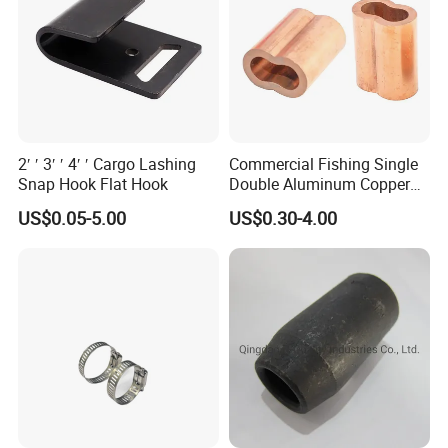
2′ ′ 3′ ′ 4′ ′ Cargo Lashing
Commercial Fishing Single
Snap Hook Flat Hook
Double Aluminum Copper
Crimp Sleeves
US$0.05-5.00
US$0.30-4.00