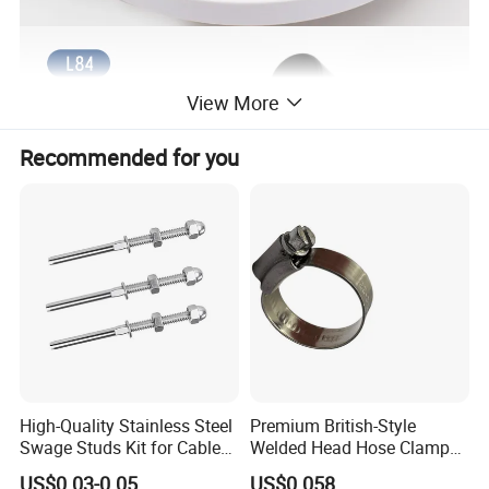
View More
Recommended for you
High-Quality Stainless Steel
Premium British-Style
Swage Studs Kit for Cable
Welded Head Hose Clamp
Railing
for Automotive Use
US$0.03-0.05
US$0.058