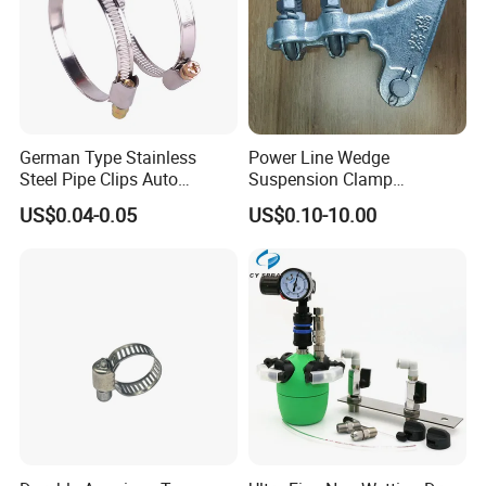
German Type Stainless
Power Line Wedge
Steel Pipe Clips Auto
Suspension Clamp
Fasteners Hose Clamps
Overhead Line Cable Clamp
US$0.04-0.05
US$0.10-10.00
Cable Clamps