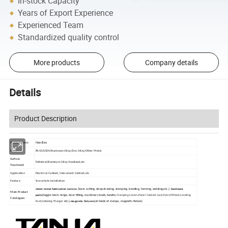
In-stock Capacity
Years of Export Experience
Experienced Team
Standardized quality control
More products
Company details
Details
Product Description
Handles
Product Name
Material
PA/SUS304/Aluminum Alloy/Zinc Alloy/Other Metal
Surface
Polished/Aluminum Alloy Anodized,etc
Treatment
Application
Electrical Cabinet, Instrument Cabinet,etc
Feature
Screw hole installation
sheet metal fabrication service
hardware
(laser cutting, deep drawing, stamping, bending, forming, welding,etc.),
Main Product
parts
(toggle latch, hinge, door fitting, machinery knob, handle,
Clamping Levers,Panel Cabinet Lock,Hand Wheel,Leveling
Catalogues
magnetic fixtures
Feet,Indexing Plunger
etc.),
(all kinds of clamps, magnetic fixture)