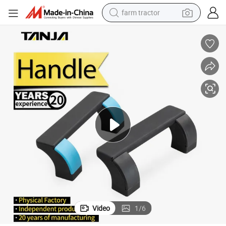
farm tractor
weight loss capsule
racing motorcycle
smart phone
basketball shoe
pullover hoody
crawler excavator
reagent
Video
1
/
6