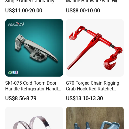
Single Outlet Laboratory
Marine Hardware with High
Faucet& Tap (JH-WT036G)
Quality
US$11.00-20.00
US$8.00-10.00
Sk1-075 Cold Room Door
G70 Forged Chain Rigging
Handle Refrigerator Handle
Grab Hook Red Ratchet
Latch Lock
Type Load Binder
US$8.56-8.79
US$13.10-13.30