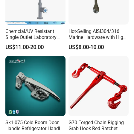
Chemcial/UV Resistant
Hot-Selling AISI304/316
Single Outlet Laboratory
Marine Hardware with High
Faucet& Tap (JH-WT036G)
Quality
US$11.00-20.00
US$8.00-10.00
FAQ
Sk1-075 Cold Room Door
G70 Forged Chain Rigging
Handle Refrigerator Handle
Grab Hook Red Ratchet
1.Q: What is your MOQ?