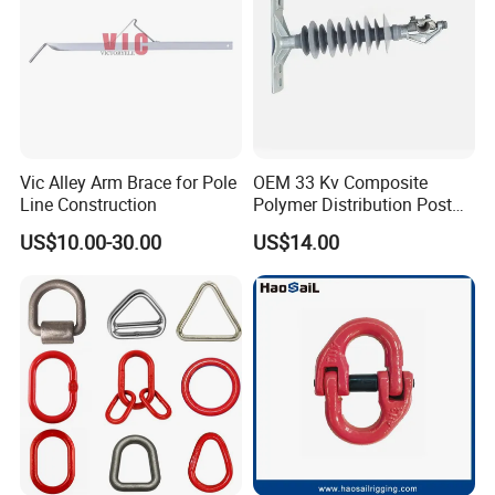
Vic Alley Arm Brace for Pole
OEM 33 Kv Composite
Line Construction
Polymer Distribution Post
Pin Insulator Factory Price
US$10.00-30.00
US$14.00