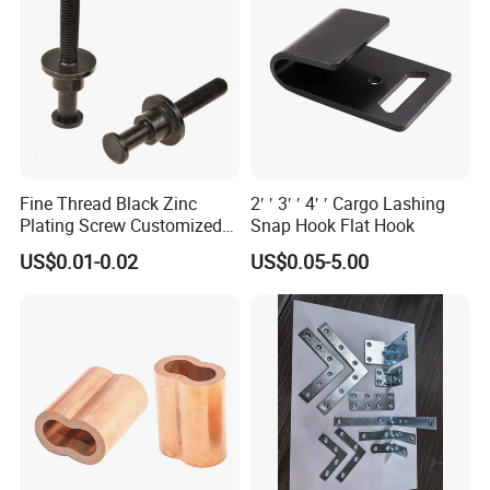
Fine Thread Black Zinc
2′ ′ 3′ ′ 4′ ′ Cargo Lashing
Plating Screw Customized
Snap Hook Flat Hook
Bolt
US$0.01-0.02
US$0.05-5.00