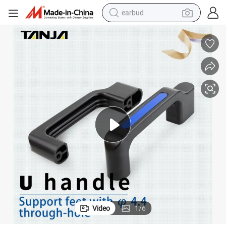
earbud
alloy wheel
wheel loader
reagent
crawler excavator
farm tractor
tshirt
container house
Video
1
/
6