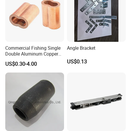
Commercial Fishing Single
Angle Bracket
Double Aluminum Copper
Crimp Sleeves
US$0.13
US$0.30-4.00