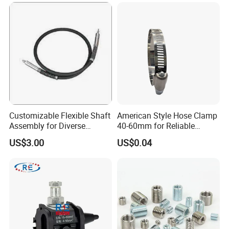
Customizable Flexible Shaft
American Style Hose Clamp
Assembly for Diverse
40-60mm for Reliable
Machinery Needs
Sealing
US$3.00
US$0.04
Company Profile
TANJA
is a industrial company specializing in manufacturing tog
gle latches(draw latch ,hasp),locks,hinges,handle knobs .