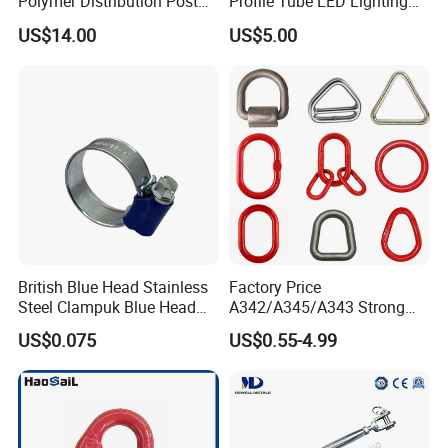
Polymer Distribution Post
Profile Tube LED Lighting
TANJA is a direct factory of industrial hardware
Pin Insulator Factory Price
Light Profile Anodized
US$14.00
US$5.00
Powder Coated
products,
TANJA company specializing in manufacturing toggle latc
hes,locks,hinges,handle etc. for more than 20 years .
British Blue Head Stainless
Factory Price
Steel Clampuk Blue Head
A342/A345/A343 Strong
Heavy-Duty Hose Clamp
Rigging/Alloy
US$0.075
US$0.55-4.99
Steel/Stainless Steel Power
Coated/Galvanized
Welded/Forged Link
Assembly/Master Link with
CE/ISO Certificates