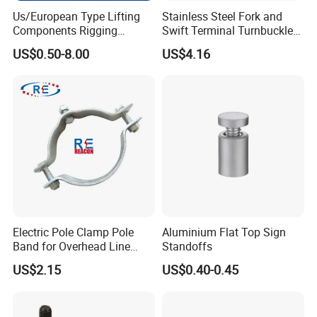
Us/European Type Lifting
Stainless Steel Fork and
Components Rigging
Swift Terminal Turnbuckle
Hardware Fitting G80 Alloy
for Ropes and Chains
US$0.50-8.00
US$4.16
Steel Forged Connecting
Link for Chain/Wire Rope
Sling Connection
Electric Pole Clamp Pole
Aluminium Flat Top Sign
Band for Overhead Line
Standoffs
Fittings Manufacturer China
US$2.15
US$0.40-0.45