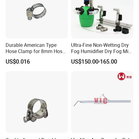
Durable American Type
Ultra-Fine Non-Wetting Dry
Hose Clamp for 8mm Hoses
Fog Humidifier Dry Fog Mist
- High Quality
Cooling System Home
US$0.016
US$150.00-165.00
Garden Fine Mist Air
Atomizing Nozzle Sprayer