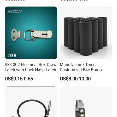
Sk3-002 Electrical Box Draw
Manufacturer Direct
Latch with Lock Hasp Latch
Customized B4c Boron
Carbide Sandblasting
US$0.15-0.65
US$8.00-10.00
Sandblast Nozzle