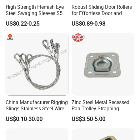
High Strength Flemish Eye
Robust Sliding Door Rollers
Steel Swaging Sleeves S505
for Effortless Door and
for Wire Rope Connecting
Window Operation
US$0.22-0.25
US$0.89-0.98
Manufacture
China Manufacturer Rigging
Zinc Steel Metal Recessed
Slings Stainless Steel Wire
Pan Trolley Strapping
Rope with Hook|Wire Rope
Fitting D Ring for Towing &
US$0.10-30.00
US$3.50-5.00
Sling Wire Rope Sling China
Cargo Control Boxed Truck
ASTM Standard Galvanized
Trailer Lashing
Steel Wire Rope