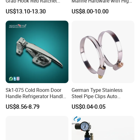
Grab Hook Red Ratchet
Marine Hardware with High
Type Load Binder
Quality
US$13.10-13.30
US$8.00-10.00
Sk1-075 Cold Room Door
German Type Stainless
Handle Refrigerator Handle
Steel Pipe Clips Auto
Latch Lock
Fasteners Hose Clamps
US$8.56-8.79
US$0.04-0.05
Cable Clamps