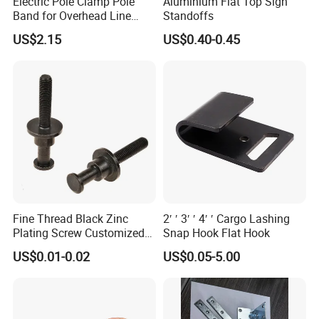
Electric Pole Clamp Pole
Aluminium Flat Top Sign
Band for Overhead Line
Standoffs
Fittings Manufacturer China
US$2.15
US$0.40-0.45
Fine Thread Black Zinc
2′ ′ 3′ ′ 4′ ′ Cargo Lashing
Plating Screw Customized
Snap Hook Flat Hook
Bolt
US$0.01-0.02
US$0.05-5.00