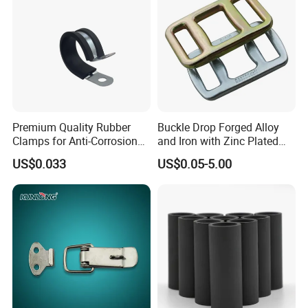
Premium Quality Rubber
Buckle Drop Forged Alloy
Clamps for Anti-Corrosion
and Iron with Zinc Plated
Cable Management
Finish for Load Straps
US$0.033
US$0.05-5.00