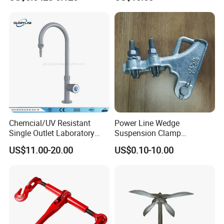
Powder Coating
Chemcial/UV Resistant
Power Line Wedge
Single Outlet Laboratory
Suspension Clamp
Faucet& Tap (JH-WT036G)
Overhead Line Cable Clamp
US$11.00-20.00
US$0.10-10.00