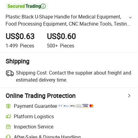

Plastic Black U-Shape Handle for Medical Equipment,
Food Processing Equipment, CNC Machine Tools, Testing
Equipment
US$0.63
US$0.60
1-499
Pieces
500+
Pieces
Shipping
Shipping Cost:
Contact the supplier about freight and
estimated delivery time.
Online Trading Protection
Payment Guarantee
Platform Logistics
Inspection Service
After-Sales & Dispute Handling