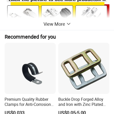
View More
Recommended for you
Premium Quality Rubber
Buckle Drop Forged Alloy
Clamps for Anti-Corrosion
and Iron with Zinc Plated
Cable Management
Finish for Load Straps
US$0.033
US$0.05-5.00