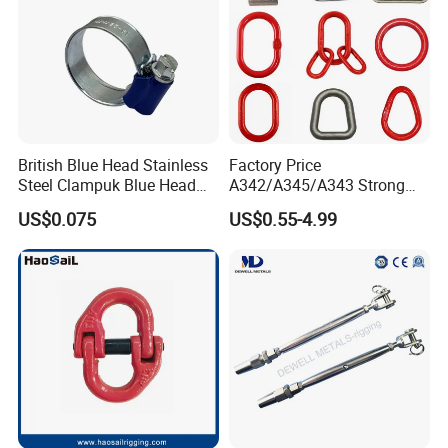
British Blue Head Stainless
Factory Price
Steel Clampuk Blue Head
A342/A345/A343 Strong
Heavy-Duty Hose Clamp
Rigging/Alloy
US$0.075
US$0.55-4.99
Steel/Stainless Steel Power
Coated/Galvanized
Welded/Forged Link
Assembly/Master Link with
CE/ISO Certificates