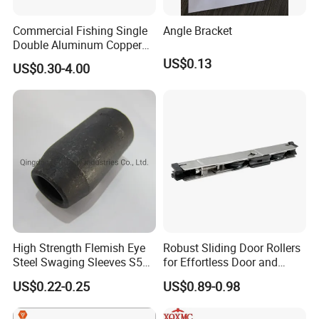
Commercial Fishing Single
Angle Bracket
Double Aluminum Copper
Crimp Sleeves
US$0.13
US$0.30-4.00
High Strength Flemish Eye
Robust Sliding Door Rollers
Steel Swaging Sleeves S505
for Effortless Door and
for Wire Rope Connecting
Window Operation
US$0.22-0.25
US$0.89-0.98
Manufacture