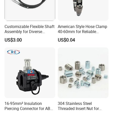
Customizable Flexible Shaft
American Style Hose Clamp
Assembly for Diverse
40-60mm for Reliable
Machinery Needs
Sealing
US$3.00
US$0.04
16-95mm² Insulation
304 Stainless Steel
Piercing Connector for ABC
Threaded Insert Nut for