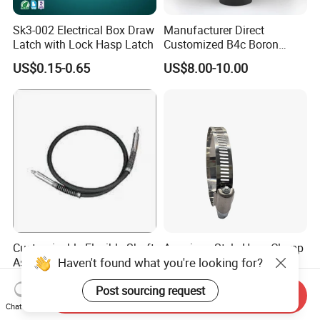
Sk3-002 Electrical Box Draw
Manufacturer Direct
Latch with Lock Hasp Latch
Customized B4c Boron
Carbide Sandblasting
US$0.15-0.65
US$8.00-10.00
Sandblast Nozzle
Customizable Flexible Shaft
American Style Hose Clamp
Haven't found what you're looking for?
Assembly for Diverse
40-60mm for Reliable
Machinery Needs
Sealing
US$3.00
US$0.04
Post sourcing request
Send Inquiry
Chat Now