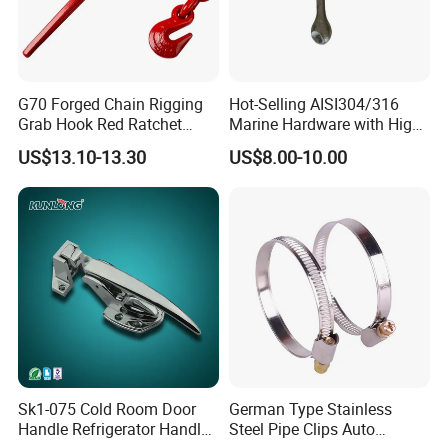
G70 Forged Chain Rigging
Hot-Selling AISI304/316
Grab Hook Red Ratchet
Marine Hardware with High
Type Load Binder
Quality
US$13.10-13.30
US$8.00-10.00
FAQ
1.Q: What is your MOQ?
, h
A:
O
ur products toggle latch
andles, knobs, hinges and
other industrial hardware accessories, all of which are in
sufficient stock.
Sk1-075 Cold Room Door
German Type Stainless
2.Q: Can you provide CAD drawings?
Handle Refrigerator Handle
Steel Pipe Clips Auto
/3D
A: Yes, CAD
drawings are available upon customers'