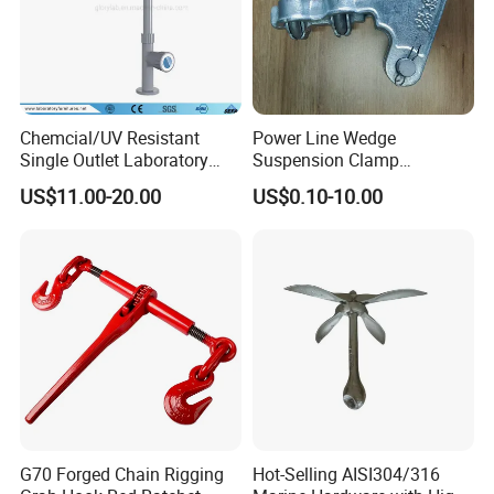
Chemcial/UV Resistant
Power Line Wedge
Single Outlet Laboratory
Suspension Clamp
Faucet& Tap (JH-WT036G)
Overhead Line Cable Clamp
US$11.00-20.00
US$0.10-10.00
G70 Forged Chain Rigging
Hot-Selling AISI304/316