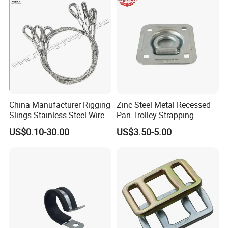
China Manufacturer Rigging
Zinc Steel Metal Recessed
Slings Stainless Steel Wire
Pan Trolley Strapping
Rope with Hook|Wire Rope
Fitting D Ring for Towing &
US$0.10-30.00
US$3.50-5.00
Sling Wire Rope Sling China
Cargo Control Boxed Truck
ASTM Standard Galvanized
Trailer Lashing
Steel Wire Rope