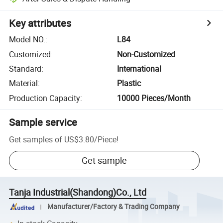
Key attributes
Model NO.
:
L84
Customized
:
Non-Customized
Standard
:
International
Material
:
Plastic
Production Capacity
:
10000 Pieces/Month
Sample service
Get samples of
US$3.80
/
Piece
!
Get sample
Tanja Industrial(Shandong)Co., Ltd
Manufacturer/Factory & Trading Company