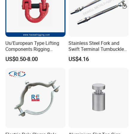
Us/European Type Lifting
Stainless Steel Fork and
Components Rigging
Swift Terminal Turnbuckle
Hardware Fitting G80 Alloy
for Ropes and Chains
US$0.50-8.00
US$4.16
Steel Forged Connecting
Link for Chain/Wire Rope
Sling Connection