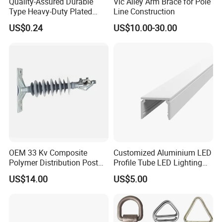
Quality-Assured Durable
Vic Alley Arm Brace for Pole
Type Heavy-Duty Plated
Line Construction
Single Bolt Clamp for Pipe
US$0.24
US$10.00-30.00
Fixing
OEM 33 Kv Composite
Customized Aluminium LED
Polymer Distribution Post
Profile Tube LED Lighting
Pin Insulator Factory Price
Light Profile Anodized
US$14.00
US$5.00
Powder Coated