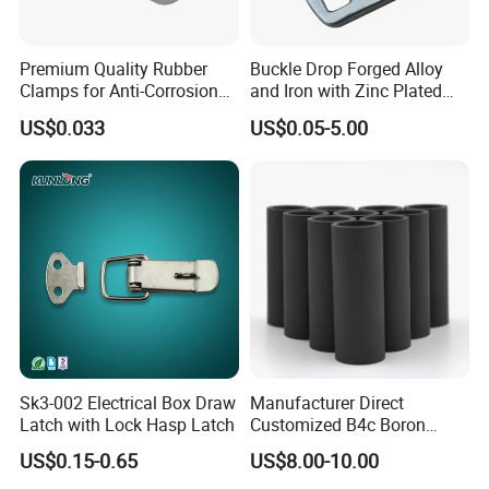
Premium Quality Rubber
Buckle Drop Forged Alloy
Clamps for Anti-Corrosion
and Iron with Zinc Plated
Cable Management
Finish for Load Straps
US$0.033
US$0.05-5.00
Sk3-002 Electrical Box Draw
Manufacturer Direct
Latch with Lock Hasp Latch
Customized B4c Boron
Carbide Sandblasting
US$0.15-0.65
US$8.00-10.00
Sandblast Nozzle