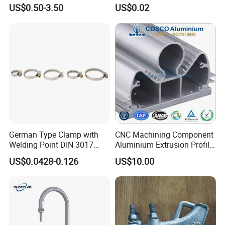
Cable Waterproof Branch
Thread Repair DIN Standard
US$0.50-3.50
US$0.02
Clamp Manufacturer China
German Type Clamp with
CNC Machining Component
Welding Point DIN 3017
Aluminium Extrusion Profile
9mm Bandwidth 25-38mm
with Color Anodizing and
US$0.0428-0.126
US$10.00
Powder Coating