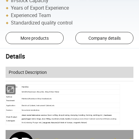
In-stock Capacity
Years of Export Experience
Experienced Team
Standardized quality control
More products
Company details
Details
Product Description
Handles
Product Name
Material
SUS304/Aluminum Alloy/Zinc Alloy/Other Metal
Surface
Polished/Aluminum Alloy Anodized,etc
Treatment
Application
Electrical Cabinet, Instrument Cabinet,etc
Feature
Screw hole installation
sheet metal fabrication service
hardware
(laser cutting, deep drawing, stamping, bending, forming, welding,etc.),
Main Product
parts
(toggle latch, hinge, door fitting, machinery knob, handle,
Clamping Levers,Panel Cabinet Lock,Hand Wheel,Leveling
Catalogues
magnetic fixtures
Feet,Indexing Plunger
etc.),
(all kinds of clamps, magnetic fixture)